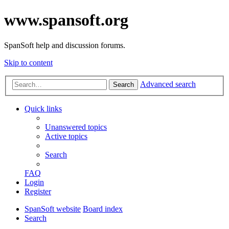
www.spansoft.org
SpanSoft help and discussion forums.
Skip to content
Advanced search
Search
Quick links
Unanswered topics
Active topics
Search
FAQ
Login
Register
SpanSoft website
Board index
Search