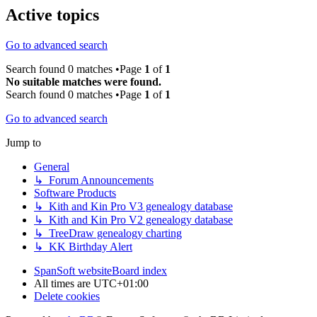
Active topics
Go to advanced search
Search found 0 matches •Page
1
of
1
No suitable matches were found.
Search found 0 matches •Page
1
of
1
Go to advanced search
Jump to
General
↳ Forum Announcements
Software Products
↳ Kith and Kin Pro V3 genealogy database
↳ Kith and Kin Pro V2 genealogy database
↳ TreeDraw genealogy charting
↳ KK Birthday Alert
SpanSoft website
Board index
All times are
UTC+01:00
Delete cookies