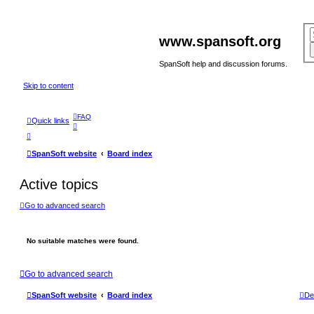
www.spansoft.org
SpanSoft help and discussion forums.
Skip to content
FAQ
Quick links
SpanSoft website
Board index
Active topics
Go to advanced search
No suitable matches were found.
Go to advanced search
SpanSoft website
Board index
De