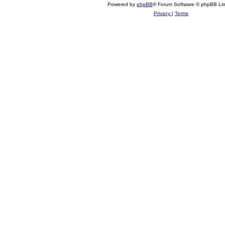
Powered by
phpBB
® Forum Software © phpBB Lim
Privacy
|
Terms