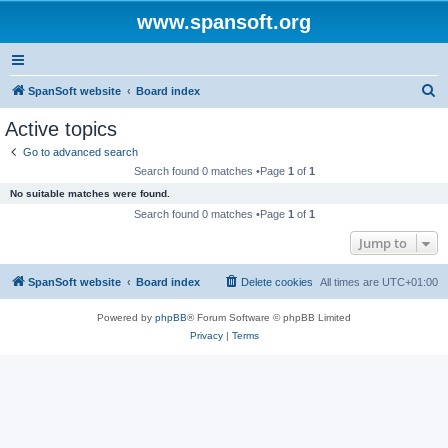
www.spansoft.org
S
SpanSoft website
Board index
e
Active topics
a
Go to advanced search
r
Search found 0 matches •Page
1
of
1
c
No suitable matches were found.
h
Search found 0 matches •Page
1
of
1
Jump to
SpanSoft website
Board index
Delete cookies
All times are
UTC+01:00
Powered by
phpBB
® Forum Software © phpBB Limited
Privacy
|
Terms