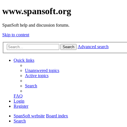
www.spansoft.org
SpanSoft help and discussion forums.
Skip to content
Advanced search
Search
Quick links
Unanswered topics
Active topics
Search
FAQ
Login
Register
SpanSoft website
Board index
Search