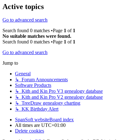
Active topics
Go to advanced search
Search found 0 matches •Page
1
of
1
No suitable matches were found.
Search found 0 matches •Page
1
of
1
Go to advanced search
Jump to
General
↳ Forum Announcements
Software Products
↳ Kith and Kin Pro V3 genealogy database
↳ Kith and Kin Pro V2 genealogy database
↳ TreeDraw genealogy charting
↳ KK Birthday Alert
SpanSoft website
Board index
All times are
UTC+01:00
Delete cookies