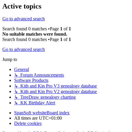
Active topics
Go to advanced search
Search found 0 matches •Page
1
of
1
No suitable matches were found.
Search found 0 matches •Page
1
of
1
Go to advanced search
Jump to
General
↳ Forum Announcements
Software Products
↳ Kith and Kin Pro V3 genealogy database
↳ Kith and Kin Pro V2 genealogy database
↳ TreeDraw genealogy charting
↳ KK Birthday Alert
SpanSoft website
Board index
All times are
UTC+01:00
Delete cookies