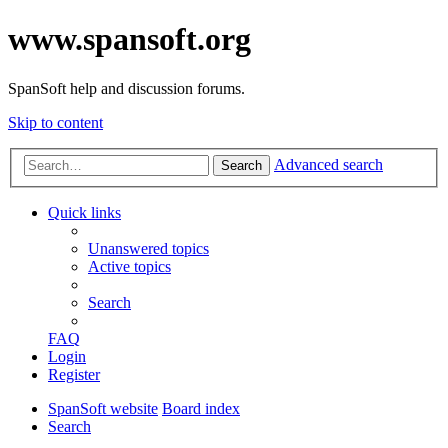
www.spansoft.org
SpanSoft help and discussion forums.
Skip to content
Advanced search
Search
Quick links
Unanswered topics
Active topics
Search
FAQ
Login
Register
SpanSoft website
Board index
Search