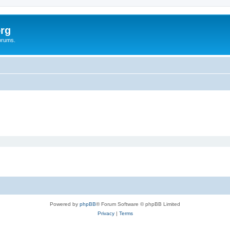
rg
orums.
Powered by
phpBB
® Forum Software © phpBB Limited
Privacy
|
Terms