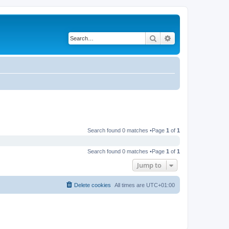
Search
Advanced search
Search found 0 matches •Page
1
of
1
Search found 0 matches •Page
1
of
1
Jump to
Delete cookies
All times are
UTC+01:00