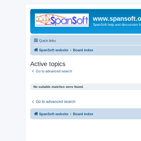
www.spansoft.o
SpanSoft help and discussion f
Quick links
SpanSoft website
Board index
Active topics
Go to advanced search
No suitable matches were found.
Go to advanced search
SpanSoft website
Board index