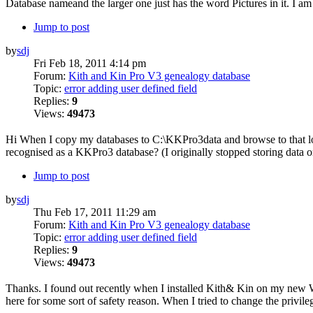
Database nameand the larger one just has the word Pictures in it. I am 
Jump to post
by
sdj
Fri Feb 18, 2011 4:14 pm
Forum:
Kith and Kin Pro V3 genealogy database
Topic:
error adding user defined field
Replies:
9
Views:
49473
Hi When I copy my databases to C:\KKPro3data and browse to that loca
recognised as a KKPro3 database? (I originally stopped storing data 
Jump to post
by
sdj
Thu Feb 17, 2011 11:29 am
Forum:
Kith and Kin Pro V3 genealogy database
Topic:
error adding user defined field
Replies:
9
Views:
49473
Thanks. I found out recently when I installed Kith& Kin on my new Windo
here for some sort of safety reason. When I tried to change the privile