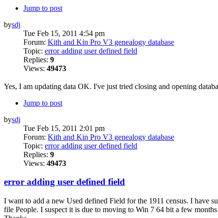
Jump to post
by
sdj
Tue Feb 15, 2011 4:54 pm
Forum:
Kith and Kin Pro V3 genealogy database
Topic:
error adding user defined field
Replies:
9
Views:
49473
Yes, I am updating data OK. I've just tried closing and opening datab
Jump to post
by
sdj
Tue Feb 15, 2011 2:01 pm
Forum:
Kith and Kin Pro V3 genealogy database
Topic:
error adding user defined field
Replies:
9
Views:
49473
error adding user defined field
I want to add a new Used defined Field for the 1911 census. I have su
file People. I suspect it is due to moving to Win 7 64 bit a few months