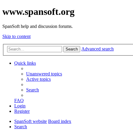
www.spansoft.org
SpanSoft help and discussion forums.
Skip to content
Advanced search
Search
Quick links
Unanswered topics
Active topics
Search
FAQ
Login
Register
SpanSoft website
Board index
Search