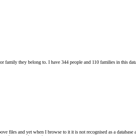
r family they belong to. I have 344 people and 110 families in this data
files and yet when I browse to it it is not recognised as a database a