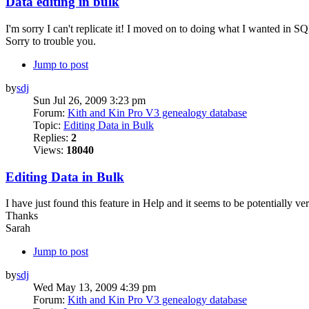
Data editing in bulk
I'm sorry I can't replicate it! I moved on to doing what I wanted in S
Sorry to trouble you.
Jump to post
by
sdj
Sun Jul 26, 2009 3:23 pm
Forum:
Kith and Kin Pro V3 genealogy database
Topic:
Editing Data in Bulk
Replies:
2
Views:
18040
Editing Data in Bulk
I have just found this feature in Help and it seems to be potentially v
Thanks
Sarah
Jump to post
by
sdj
Wed May 13, 2009 4:39 pm
Forum:
Kith and Kin Pro V3 genealogy database