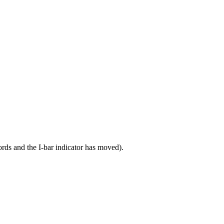
cords and the I-bar indicator has moved).