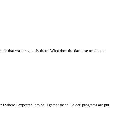
mple that was previously there. What does the database need to be
 where I expected it to be. I gather that all 'older' programs are put