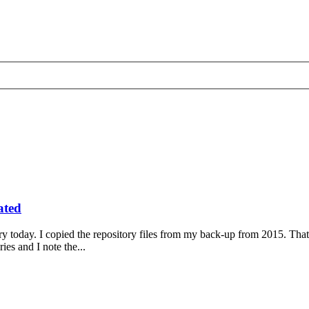
ated
to try today. I copied the repository files from my back-up from 2015. Th
es and I note the...