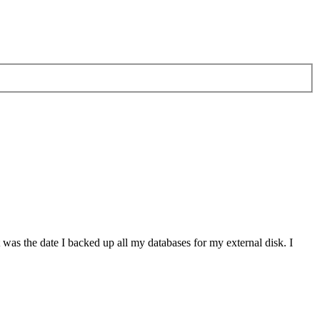
at was the date I backed up all my databases for my external disk. I