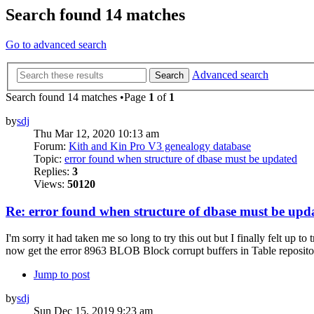
Search found 14 matches
Go to advanced search
Advanced search
Search
Search found 14 matches •Page
1
of
1
by
sdj
Thu Mar 12, 2020 10:13 am
Forum:
Kith and Kin Pro V3 genealogy database
Topic:
error found when structure of dbase must be updated
Replies:
3
Views:
50120
Re: error found when structure of dbase must be upd
I'm sorry it had taken me so long to try this out but I finally felt up 
now get the error 8963 BLOB Block corrupt buffers in Table repositori
Jump to post
by
sdj
Sun Dec 15, 2019 9:23 am