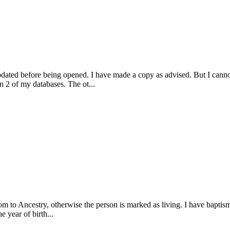
pdated before being opened. I have made a copy as advised. But I cann
in 2 of my databases. The ot...
 to Ancestry, otherwise the person is marked as living. I have baptism d
 year of birth...