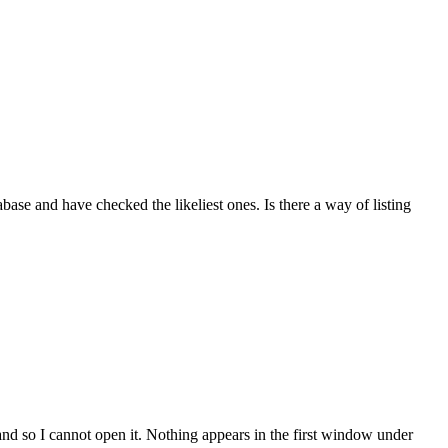
base and have checked the likeliest ones. Is there a way of listing
nd so I cannot open it. Nothing appears in the first window under