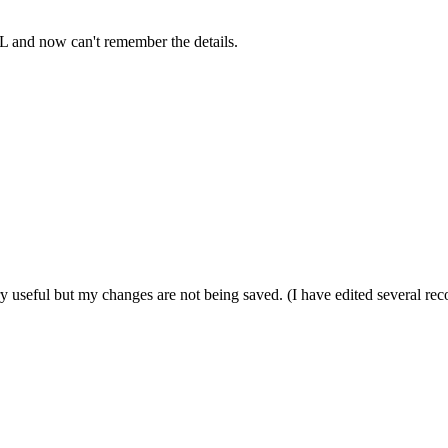
QL and now can't remember the details.
ery useful but my changes are not being saved. (I have edited several re