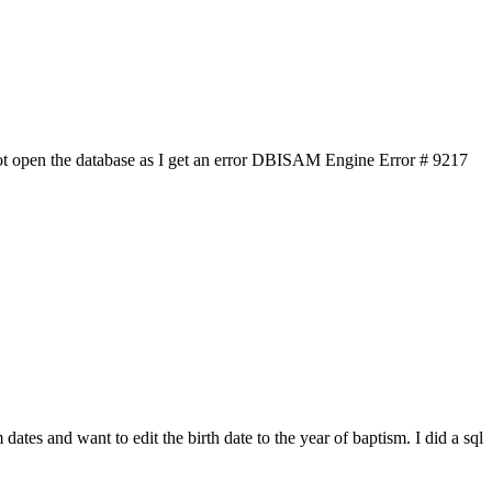
ot open the database as I get an error DBISAM Engine Error # 9217
ates and want to edit the birth date to the year of baptism. I did a sql