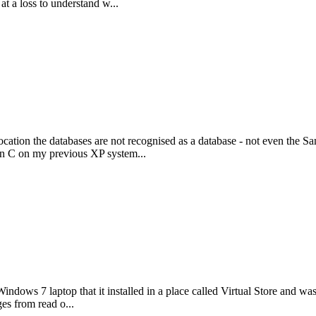
at a loss to understand w...
tion the databases are not recognised as a database - not even the Sa
on C on my previous XP system...
ws 7 laptop that it installed in a place called Virtual Store and wasn't
ges from read o...