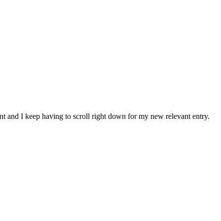
nt and I keep having to scroll right down for my new relevant entry.