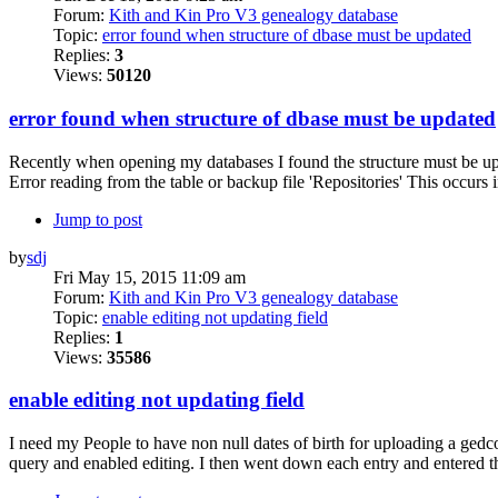
Forum:
Kith and Kin Pro V3 genealogy database
Topic:
error found when structure of dbase must be updated
Replies:
3
Views:
50120
error found when structure of dbase must be updated
Recently when opening my databases I found the structure must be u
Error reading from the table or backup file 'Repositories' This occurs 
Jump to post
by
sdj
Fri May 15, 2015 11:09 am
Forum:
Kith and Kin Pro V3 genealogy database
Topic:
enable editing not updating field
Replies:
1
Views:
35586
enable editing not updating field
I need my People to have non null dates of birth for uploading a gedcom
query and enabled editing. I then went down each entry and entered the