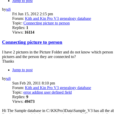
Jump to post
by
sdj
Fri Jun 15, 2012 2:15 pm
Forum:
Kith and Kin Pro V3 genealogy database
Topic:
Connecting picture to person
Replies:
1
Views:
16114
Connecting picture to person
I have 2 pictures in the Picture Folder and do not know which person o
pictures and the person they are connected to?
Thanks
Jump to post
by
sdj
Sun Feb 20, 2011 8:10 pm
Forum:
Kith and Kin Pro V3 genealogy database
Topic:
error adding user defined field
Replies:
9
Views:
49473
Hi The Sample database in C:\KKPro3Data\Sample_V3 has all the above 