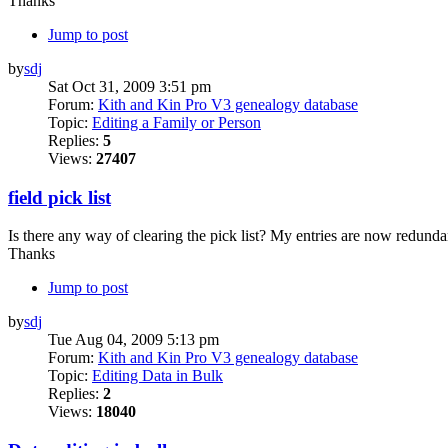
Thanks
Jump to post
by
sdj
Sat Oct 31, 2009 3:51 pm
Forum:
Kith and Kin Pro V3 genealogy database
Topic:
Editing a Family or Person
Replies:
5
Views:
27407
field pick list
Is there any way of clearing the pick list? My entries are now redunda
Thanks
Jump to post
by
sdj
Tue Aug 04, 2009 5:13 pm
Forum:
Kith and Kin Pro V3 genealogy database
Topic:
Editing Data in Bulk
Replies:
2
Views:
18040