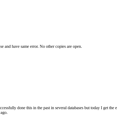
ase and have same error. No other copies are open.
ccessfully done this in the past in several databases but today I get 
 ago.