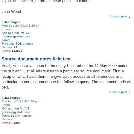
layout somewhere, or are all these people in limbo?
John Wood
Jump to post
by
laschapas
Mon Sep 20, 2010 3:25 pm
Forum:
Kith and Kin Pro V3
genealogy database
Topic:
Favourite SQL queries
Replies:
14
Views:
142627
Source document notes field test
Hi all, Here is a variation to the query I posted on the 14 May 2009 under
the subject "List all references to a particular source document" First a
recap on what I said then:- To give quick access to all references to a
particular source document use the following query. The document code will
be t...
Jump to post
by
laschapas
Tue Aug 17, 2010 8:24 pm
Forum:
Kith and Kin Pro V3
genealogy database
Topic:
Search function
Replies:
3
Views:
21890