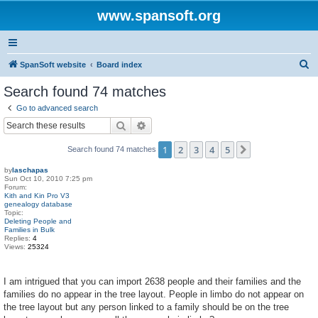
www.spansoft.org
S
SpanSoft website
Board index
e
Search found 74 matches
a
Go to advanced search
r
Search
Advanced search
c
1
2
3
4
5
Next
Search found 74 matches
h
by
laschapas
Sun Oct 10, 2010 7:25 pm
Forum:
Kith and Kin Pro V3
genealogy database
Topic:
Deleting People and
Families in Bulk
Replies:
4
Views:
25324
I am intrigued that you can import 2638 people and their families and the
families do no appear in the tree layout. People in limbo do not appear on
the tree layout but any person linked to a family should be on the tree