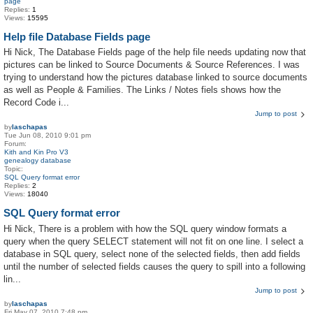
page
Replies:
1
Views:
15595
Help file Database Fields page
Hi Nick, The Database Fields page of the help file needs updating now that
pictures can be linked to Source Documents & Source References. I was
trying to understand how the pictures database linked to source documents
as well as People & Families. The Links / Notes fiels shows how the
Record Code i...
Jump to post
by
laschapas
Tue Jun 08, 2010 9:01 pm
Forum:
Kith and Kin Pro V3
genealogy database
Topic:
SQL Query format error
Replies:
2
Views:
18040
SQL Query format error
Hi Nick, There is a problem with how the SQL query window formats a
query when the query SELECT statement will not fit on one line. I select a
database in SQL query, select none of the selected fields, then add fields
until the number of selected fields causes the query to spill into a following
lin...
Jump to post
by
laschapas
Fri May 07, 2010 7:48 pm