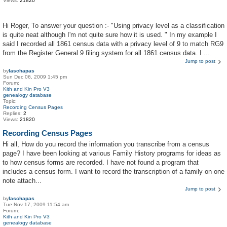
Views:
21820
Hi Roger, To answer your question :- "Using privacy level as a classification
is quite neat although I'm not quite sure how it is used. " In my example I
said I recorded all 1861 census data with a privacy level of 9 to match RG9
from the Register General 9 filing system for all 1861 census data. I ...
Jump to post
by
laschapas
Sun Dec 06, 2009 1:45 pm
Forum:
Kith and Kin Pro V3
genealogy database
Topic:
Recording Census Pages
Replies:
2
Views:
21820
Recording Census Pages
Hi all, How do you record the information you transcribe from a census
page? I have been looking at various Family History programs for ideas as
to how census forms are recorded. I have not found a program that
includes a census form. I want to record the transcription of a family on one
note attach...
Jump to post
by
laschapas
Tue Nov 17, 2009 11:54 am
Forum:
Kith and Kin Pro V3
genealogy database