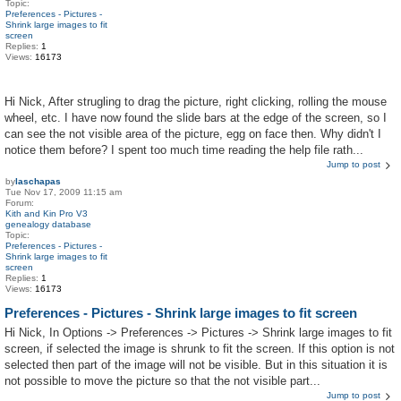
Topic:
Preferences - Pictures -
Shrink large images to fit
screen
Replies:
1
Views:
16173
Hi Nick, After strugling to drag the picture, right clicking, rolling the mouse
wheel, etc. I have now found the slide bars at the edge of the screen, so I
can see the not visible area of the picture, egg on face then. Why didn't I
notice them before? I spent too much time reading the help file rath...
Jump to post
by
laschapas
Tue Nov 17, 2009 11:15 am
Forum:
Kith and Kin Pro V3
genealogy database
Topic:
Preferences - Pictures -
Shrink large images to fit
screen
Replies:
1
Views:
16173
Preferences - Pictures - Shrink large images to fit screen
Hi Nick, In Options -> Preferences -> Pictures -> Shrink large images to fit
screen, if selected the image is shrunk to fit the screen. If this option is not
selected then part of the image will not be visible. But in this situation it is
not possible to move the picture so that the not visible part...
Jump to post