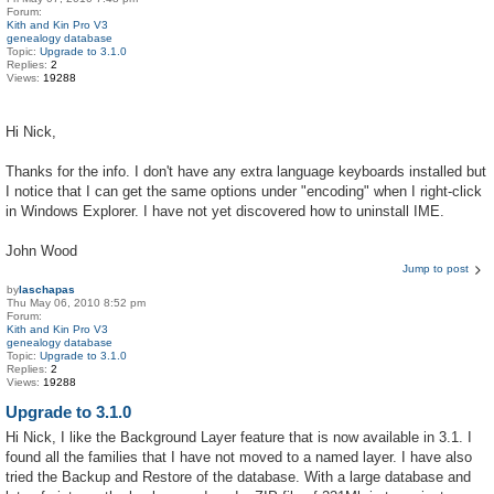
Forum:
Kith and Kin Pro V3
genealogy database
Topic:
Upgrade to 3.1.0
Replies:
2
Views:
19288
Hi Nick,
Thanks for the info. I don't have any extra language keyboards installed but
I notice that I can get the same options under "encoding" when I right-click
in Windows Explorer. I have not yet discovered how to uninstall IME.
John Wood
Jump to post
by
laschapas
Thu May 06, 2010 8:52 pm
Forum:
Kith and Kin Pro V3
genealogy database
Topic:
Upgrade to 3.1.0
Replies:
2
Views:
19288
Upgrade to 3.1.0
Hi Nick, I like the Background Layer feature that is now available in 3.1. I
found all the families that I have not moved to a named layer. I have also
tried the Backup and Restore of the database. With a large database and