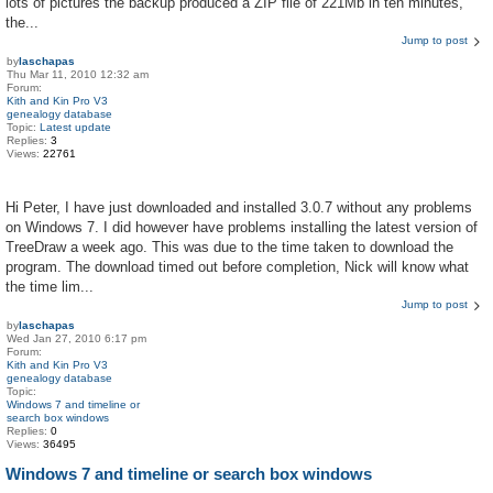
lots of pictures the backup produced a ZIP file of 221Mb in ten minutes,
the...
Jump to post
by
laschapas
Thu Mar 11, 2010 12:32 am
Forum:
Kith and Kin Pro V3
genealogy database
Topic:
Latest update
Replies:
3
Views:
22761
Hi Peter, I have just downloaded and installed 3.0.7 without any problems
on Windows 7. I did however have problems installing the latest version of
TreeDraw a week ago. This was due to the time taken to download the
program. The download timed out before completion, Nick will know what
the time lim...
Jump to post
by
laschapas
Wed Jan 27, 2010 6:17 pm
Forum:
Kith and Kin Pro V3
genealogy database
Topic:
Windows 7 and timeline or
search box windows
Replies:
0
Views:
36495
Windows 7 and timeline or search box windows