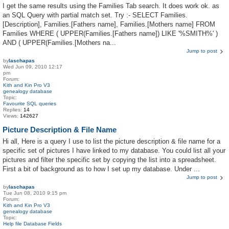
I get the same results using the Families Tab search. It does work ok. as
an SQL Query with partial match set. Try :- SELECT Families.
[Description], Families.[Fathers name], Families.[Mothers name] FROM
Families WHERE ( UPPER(Families.[Fathers name]) LIKE '%SMITH%' )
AND ( UPPER(Families.[Mothers na...
Jump to post
by
laschapas
Wed Jun 09, 2010 12:17
pm
Forum:
Kith and Kin Pro V3
genealogy database
Topic:
Favourite SQL queries
Replies:
14
Views:
142627
Picture Description & File Name
Hi all, Here is a query I use to list the picture description & file name for a
specific set of pictures I have linked to my database. You could list all your
pictures and filter the specific set by copying the list into a spreadsheet.
First a bit of background as to how I set up my database. Under ...
Jump to post
by
laschapas
Tue Jun 08, 2010 9:15 pm
Forum:
Kith and Kin Pro V3
genealogy database
Topic:
Help file Database Fields