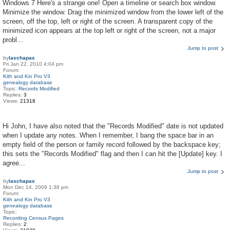
Windows 7 Here's a strange one! Open a timeline or search box window.
Minimize the window. Drag the minimized window from the lower left of the
screen, off the top, left or right of the screen. A transparent copy of the
minimized icon appears at the top left or right of the screen, not a major
probl...
Jump to post
by
laschapas
Fri Jan 22, 2010 4:04 pm
Forum:
Kith and Kin Pro V3
genealogy database
Topic:
Records Modified
Replies:
3
Views:
21318
Hi John, I have also noted that the "Records Modified" date is not updated
when I update any notes. When I remember, I bang the space bar in an
empty field of the person or family record followed by the backspace key;
this sets the "Records Modified" flag and then I can hit the [Update] key. I
agree...
Jump to post
by
laschapas
Mon Dec 14, 2009 1:38 pm
Forum:
Kith and Kin Pro V3
genealogy database
Topic:
Recording Census Pages
Replies:
2