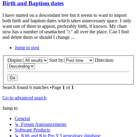
Birth and Baptism dates
I have started on a descendant tree but it seems to want to import
both birth and baptism dates which takes unnecessary space. I only
want one of them to appear, preferably birth, if known. My chart
now has a number of unattached "c" all over the place. Can I find
and delete them or should I change ...
Jump to post
Display:
Sort by:
Direction:
Search found 6 matches •Page
1
of
1
Go to advanced search
Jump to
General
↳ Forum Announcements
Software Products
↳ Kith and Kin Pro V3 genealogy database