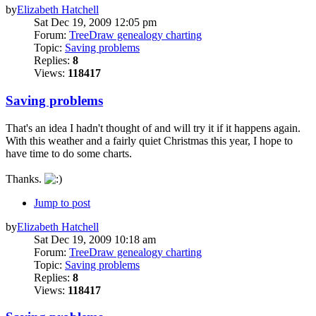
by
Elizabeth Hatchell
Sat Dec 19, 2009 12:05 pm
Forum:
TreeDraw genealogy charting
Topic:
Saving problems
Replies:
8
Views:
118417
Saving problems
That's an idea I hadn't thought of and will try it if it happens again.
With this weather and a fairly quiet Christmas this year, I hope to
have time to do some charts.
Thanks.
Jump to post
by
Elizabeth Hatchell
Sat Dec 19, 2009 10:18 am
Forum:
TreeDraw genealogy charting
Topic:
Saving problems
Replies:
8
Views:
118417