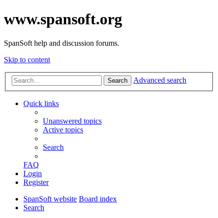
www.spansoft.org
SpanSoft help and discussion forums.
Skip to content
Advanced search
Search
Quick links
Unanswered topics
Active topics
Search
FAQ
Login
Register
SpanSoft website
Board index
Search