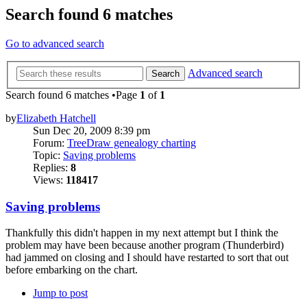
Search found 6 matches
Go to advanced search
Advanced search
Search
Search found 6 matches •Page
1
of
1
by
Elizabeth Hatchell
Sun Dec 20, 2009 8:39 pm
Forum:
TreeDraw genealogy charting
Topic:
Saving problems
Replies:
8
Views:
118417
Saving problems
Thankfully this didn't happen in my next attempt but I think the
problem may have been because another program (Thunderbird)
had jammed on closing and I should have restarted to sort that out
before embarking on the chart.
Jump to post