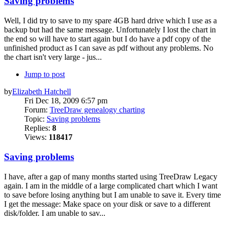
Saving problems
Well, I did try to save to my spare 4GB hard drive which I use as a
backup but had the same message. Unfortunately I lost the chart in
the end so will have to start again but I do have a pdf copy of the
unfinished product as I can save as pdf without any problems. No
the chart isn't very large - jus...
Jump to post
by
Elizabeth Hatchell
Fri Dec 18, 2009 6:57 pm
Forum:
TreeDraw genealogy charting
Topic:
Saving problems
Replies:
8
Views:
118417
Saving problems
I have, after a gap of many months started using TreeDraw Legacy
again. I am in the middle of a large complicated chart which I want
to save before losing anything but I am unable to save it. Every time
I get the message: Make space on your disk or save to a different
disk/folder. I am unable to sav...