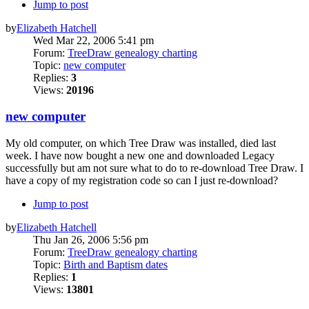
Jump to post
by
Elizabeth Hatchell
Wed Mar 22, 2006 5:41 pm
Forum:
TreeDraw genealogy charting
Topic:
new computer
Replies:
3
Views:
20196
new computer
My old computer, on which Tree Draw was installed, died last
week. I have now bought a new one and downloaded Legacy
successfully but am not sure what to do to re-download Tree Draw. I
have a copy of my registration code so can I just re-download?
Jump to post
by
Elizabeth Hatchell
Thu Jan 26, 2006 5:56 pm
Forum:
TreeDraw genealogy charting
Topic:
Birth and Baptism dates
Replies:
1
Views:
13801