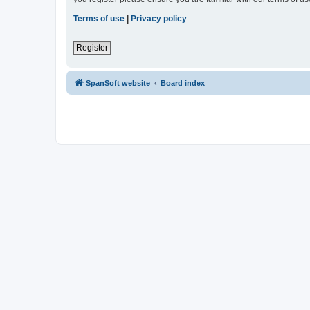
Terms of use
|
Privacy policy
Register
SpanSoft website
Board index