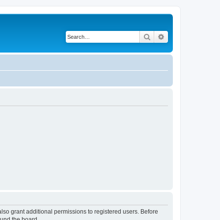
Search
Advanced search
lso grant additional permissions to registered users. Before
ound the board.