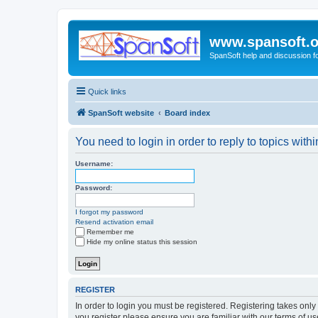
www.spansoft.o
SpanSoft help and discussion f
Quick links
SpanSoft website
Board index
You need to login in order to reply to topics withi
Username:
Password:
I forgot my password
Resend activation email
Remember me
Hide my online status this session
REGISTER
In order to login you must be registered. Registering takes onl
you register please ensure you are familiar with our terms of 