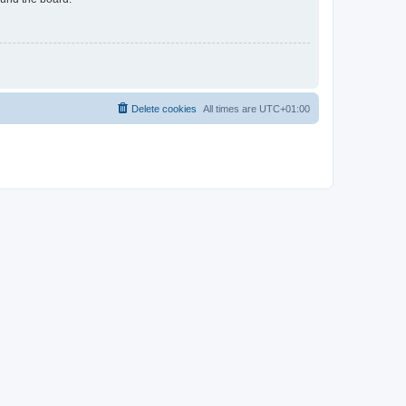
Delete cookies
All times are
UTC+01:00