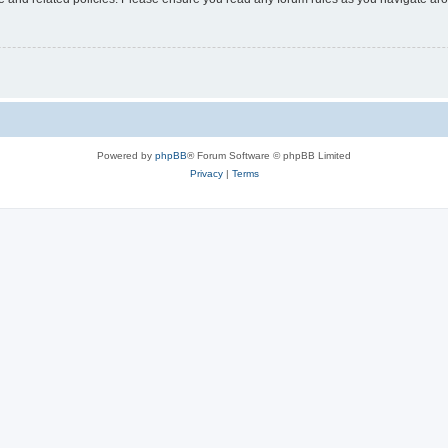
Powered by
phpBB
® Forum Software © phpBB Limited
Privacy
|
Terms