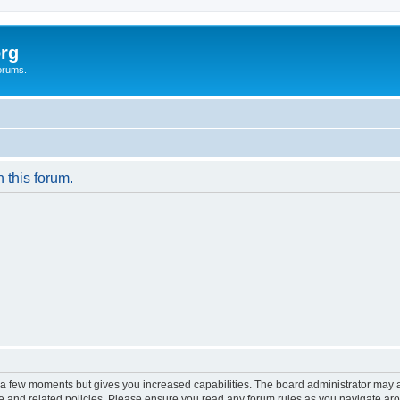
rg
orums.
n this forum.
y a few moments but gives you increased capabilities. The board administrator may a
use and related policies. Please ensure you read any forum rules as you navigate ar