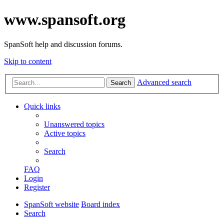
www.spansoft.org
SpanSoft help and discussion forums.
Skip to content
Advanced search
Search
Quick links
Unanswered topics
Active topics
Search
FAQ
Login
Register
SpanSoft website
Board index
Search