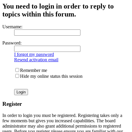
You need to login in order to reply to
topics within this forum.
Username:
Password:
I forgot my password
Resend activation email
Remember me
Hide my online status this session
Register
In order to login you must be registered. Registering takes only a
few moments but gives you increased capabilities. The board
administrator may also grant additional permissions to registered
users. Before you register please ensure you are familiar with our