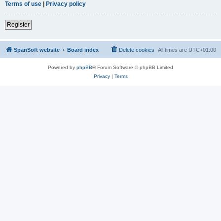
Terms of use
|
Privacy policy
Register
SpanSoft website
Board index
Delete cookies
All times are
UTC+01:00
Powered by
phpBB
® Forum Software © phpBB Limited
Privacy
|
Terms