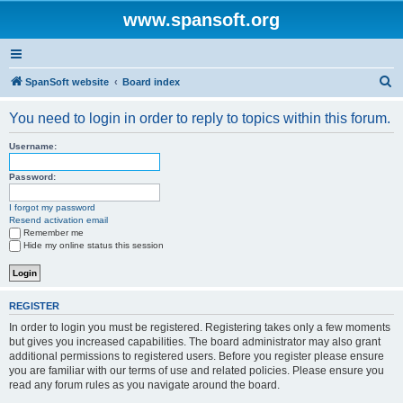
www.spansoft.org
S
SpanSoft website
Board index
e
You need to login in order to reply to topics within this forum.
a
r
Username:
c
Password:
h
I forgot my password
Resend activation email
Remember me
Hide my online status this session
REGISTER
In order to login you must be registered. Registering takes only a few moments
but gives you increased capabilities. The board administrator may also grant
additional permissions to registered users. Before you register please ensure
you are familiar with our terms of use and related policies. Please ensure you
read any forum rules as you navigate around the board.