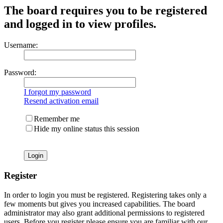
The board requires you to be registered
and logged in to view profiles.
Username:
Password:
I forgot my password
Resend activation email
Remember me
Hide my online status this session
Register
In order to login you must be registered. Registering takes only a
few moments but gives you increased capabilities. The board
administrator may also grant additional permissions to registered
users. Before you register please ensure you are familiar with our