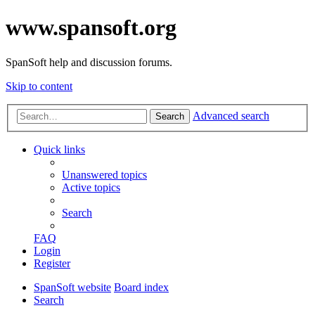
www.spansoft.org
SpanSoft help and discussion forums.
Skip to content
Advanced search
Search
Quick links
Unanswered topics
Active topics
Search
FAQ
Login
Register
SpanSoft website
Board index
Search