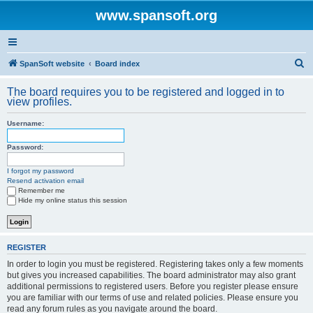
www.spansoft.org
S
SpanSoft website
Board index
e
The board requires you to be registered and logged in to
a
view profiles.
r
Username:
c
h
Password:
I forgot my password
Resend activation email
Remember me
Hide my online status this session
REGISTER
In order to login you must be registered. Registering takes only a few moments
but gives you increased capabilities. The board administrator may also grant
additional permissions to registered users. Before you register please ensure
you are familiar with our terms of use and related policies. Please ensure you
read any forum rules as you navigate around the board.