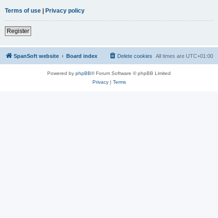
Terms of use
|
Privacy policy
Register
SpanSoft website
Board index
Delete cookies
All times are
UTC+01:00
Powered by
phpBB
® Forum Software © phpBB Limited
Privacy
|
Terms