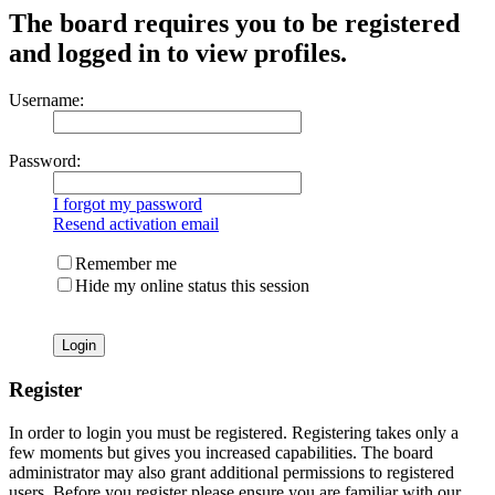
The board requires you to be registered
and logged in to view profiles.
Username:
Password:
I forgot my password
Resend activation email
Remember me
Hide my online status this session
Register
In order to login you must be registered. Registering takes only a
few moments but gives you increased capabilities. The board
administrator may also grant additional permissions to registered
users. Before you register please ensure you are familiar with our