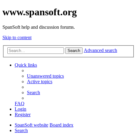
www.spansoft.org
SpanSoft help and discussion forums.
Skip to content
Advanced search
Search
Quick links
Unanswered topics
Active topics
Search
FAQ
Login
Register
SpanSoft website
Board index
Search