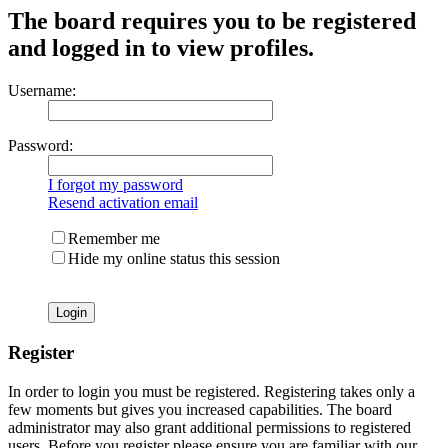
The board requires you to be registered
and logged in to view profiles.
Username:
Password:
I forgot my password
Resend activation email
Remember me
Hide my online status this session
Register
In order to login you must be registered. Registering takes only a
few moments but gives you increased capabilities. The board
administrator may also grant additional permissions to registered
users. Before you register please ensure you are familiar with our