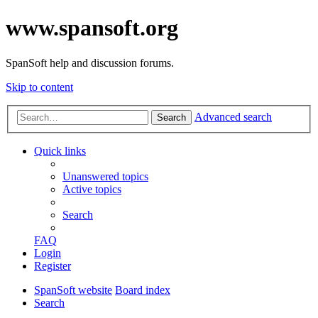
www.spansoft.org
SpanSoft help and discussion forums.
Skip to content
Advanced search
Search
Quick links
Unanswered topics
Active topics
Search
FAQ
Login
Register
SpanSoft website
Board index
Search