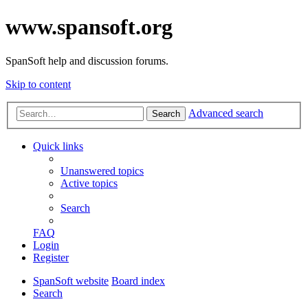
www.spansoft.org
SpanSoft help and discussion forums.
Skip to content
Advanced search
Search
Quick links
Unanswered topics
Active topics
Search
FAQ
Login
Register
SpanSoft website
Board index
Search