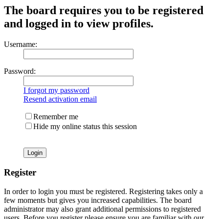
The board requires you to be registered
and logged in to view profiles.
Username:
Password:
I forgot my password
Resend activation email
Remember me
Hide my online status this session
Register
In order to login you must be registered. Registering takes only a
few moments but gives you increased capabilities. The board
administrator may also grant additional permissions to registered
users. Before you register please ensure you are familiar with our