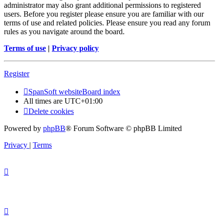
administrator may also grant additional permissions to registered
users. Before you register please ensure you are familiar with our
terms of use and related policies. Please ensure you read any forum
rules as you navigate around the board.
Terms of use
|
Privacy policy
Register
SpanSoft website
Board index
All times are
UTC+01:00
Delete cookies
Powered by
phpBB
® Forum Software © phpBB Limited
Privacy
|
Terms