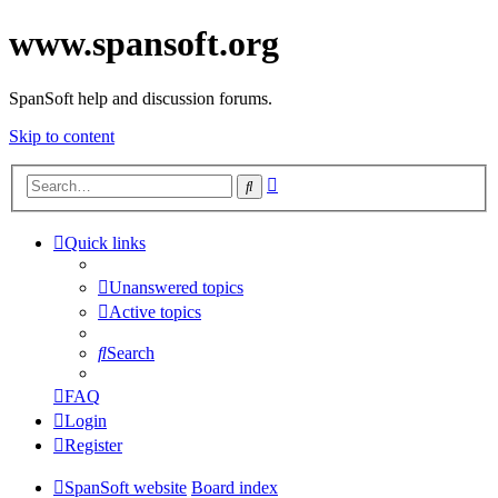
www.spansoft.org
SpanSoft help and discussion forums.
Skip to content
Advanced
Search
search
Quick links
Unanswered topics
Active topics
Search
FAQ
Login
Register
SpanSoft website
Board index