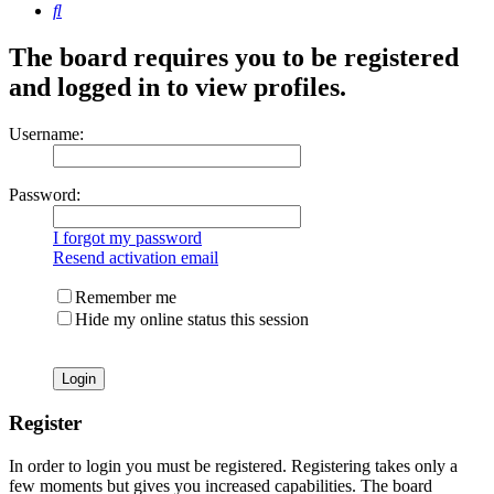
Search
The board requires you to be registered
and logged in to view profiles.
Username:
Password:
I forgot my password
Resend activation email
Remember me
Hide my online status this session
Register
In order to login you must be registered. Registering takes only a
few moments but gives you increased capabilities. The board