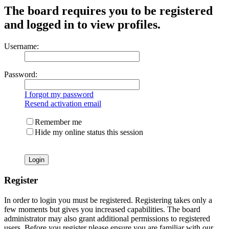
The board requires you to be registered
and logged in to view profiles.
Username:
Password:
I forgot my password
Resend activation email
Remember me
Hide my online status this session
Register
In order to login you must be registered. Registering takes only a
few moments but gives you increased capabilities. The board
administrator may also grant additional permissions to registered
users. Before you register please ensure you are familiar with our