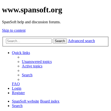
www.spansoft.org
SpanSoft help and discussion forums.
Skip to content
Advanced search
Search
Quick links
Unanswered topics
Active topics
Search
FAQ
Login
Register
SpanSoft website
Board index
Search