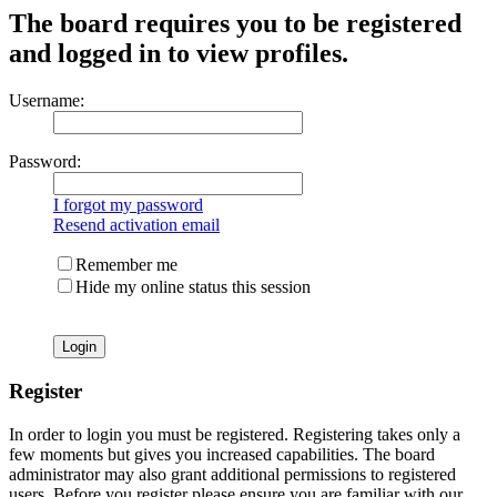
The board requires you to be registered
and logged in to view profiles.
Username:
Password:
I forgot my password
Resend activation email
Remember me
Hide my online status this session
Register
In order to login you must be registered. Registering takes only a
few moments but gives you increased capabilities. The board
administrator may also grant additional permissions to registered
users. Before you register please ensure you are familiar with our