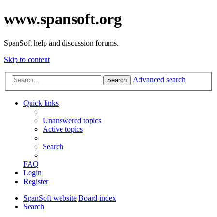
www.spansoft.org
SpanSoft help and discussion forums.
Skip to content
Advanced search
Search
Quick links
Unanswered topics
Active topics
Search
FAQ
Login
Register
SpanSoft website
Board index
Search