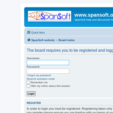
www.spansoft.o
SpanSoft help and discussion f
Quick links
SpanSoft website
Board index
The board requires you to be registered and logge
Username:
Password:
I forgot my password
Resend activation email
Remember me
Hide my online status this session
REGISTER
In order to login you must be registered. Registering takes onl
you register please ensure you are familiar with our terms of 