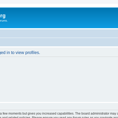
rg
orums.
d in to view profiles.
y a few moments but gives you increased capabilities. The board administrator may a
use and related policies. Please ensure you read any forum rules as you navigate ar