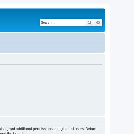
Search
Advanced search
lso grant additional permissions to registered users. Before
ound the board.