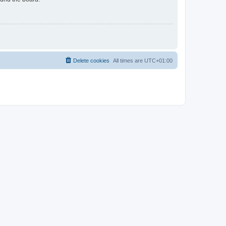
Delete cookies
All times are
UTC+01:00