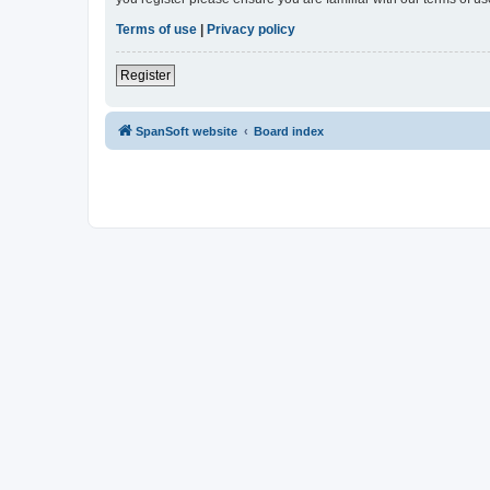
Terms of use
|
Privacy policy
Register
SpanSoft website
Board index