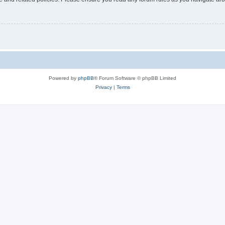
Powered by
phpBB
® Forum Software © phpBB Limited
Privacy
|
Terms