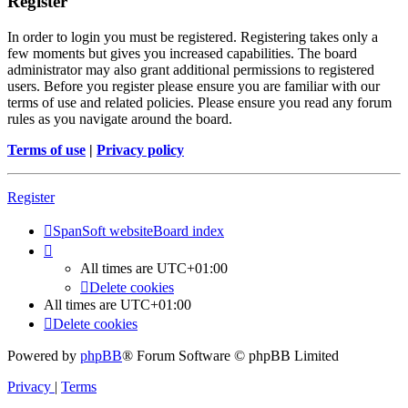
Register
In order to login you must be registered. Registering takes only a
few moments but gives you increased capabilities. The board
administrator may also grant additional permissions to registered
users. Before you register please ensure you are familiar with our
terms of use and related policies. Please ensure you read any forum
rules as you navigate around the board.
Terms of use
|
Privacy policy
Register
SpanSoft website
Board index
All times are
UTC+01:00
Delete cookies
All times are
UTC+01:00
Delete cookies
Powered by
phpBB
® Forum Software © phpBB Limited
Privacy
|
Terms