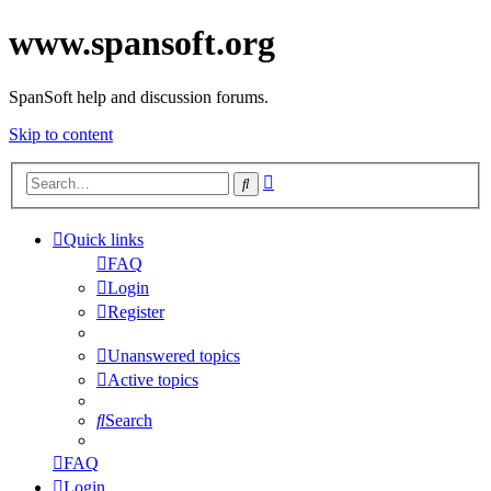
www.spansoft.org
SpanSoft help and discussion forums.
Skip to content
Advanced
Search
search
Quick links
FAQ
Login
Register
Unanswered topics
Active topics
Search
FAQ
Login