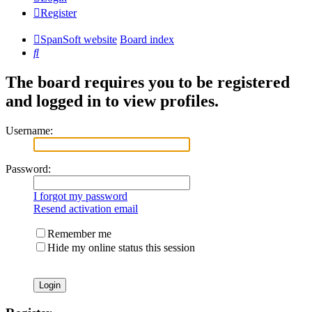
Register
SpanSoft website
Board index
Search
The board requires you to be registered
and logged in to view profiles.
Username:
Password:
I forgot my password
Resend activation email
Remember me
Hide my online status this session