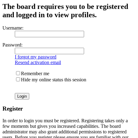
The board requires you to be registered
and logged in to view profiles.
Username:
Password:
I forgot my password
Resend activation email
Remember me
Hide my online status this session
Register
In order to login you must be registered. Registering takes only a
few moments but gives you increased capabilities. The board
administrator may also grant additional permissions to registered
users. Before you register please ensure you are familiar with our