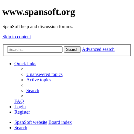
www.spansoft.org
SpanSoft help and discussion forums.
Skip to content
Advanced search
Search
Quick links
Unanswered topics
Active topics
Search
FAQ
Login
Register
SpanSoft website
Board index
Search