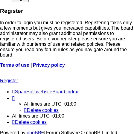
Register
In order to login you must be registered. Registering takes only
a few moments but gives you increased capabilities. The board
administrator may also grant additional permissions to
registered users. Before you register please ensure you are
familiar with our terms of use and related policies. Please
ensure you read any forum rules as you navigate around the
board.
Terms of use
|
Privacy policy
Register
SpanSoft website
Board index
All times are
UTC+01:00
Delete cookies
All times are
UTC+01:00
Delete cookies
Powered by
phpBB
® Forum Software © phpBB Limited