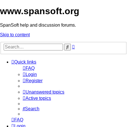
www.spansoft.org
SpanSoft help and discussion forums.
Skip to content
Advanced
Search
search
Quick links
FAQ
Login
Register
Unanswered topics
Active topics
Search
FAQ
Login