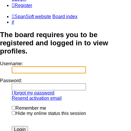
Register
SpanSoft website
Board index
Search
The board requires you to be
registered and logged in to view
profiles.
Username:
Password:
I forgot my password
Resend activation email
Remember me
Hide my online status this session