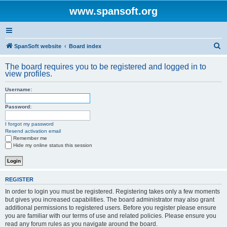
www.spansoft.org
S
SpanSoft website
Board index
e
The board requires you to be registered and logged in to
a
view profiles.
r
Username:
c
h
Password:
I forgot my password
Resend activation email
Remember me
Hide my online status this session
REGISTER
In order to login you must be registered. Registering takes only a few moments
but gives you increased capabilities. The board administrator may also grant
additional permissions to registered users. Before you register please ensure
you are familiar with our terms of use and related policies. Please ensure you
read any forum rules as you navigate around the board.