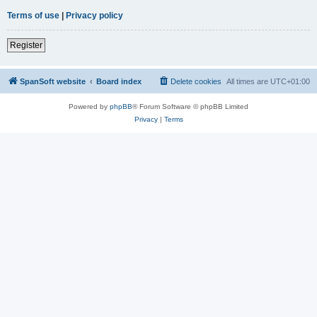
Terms of use
|
Privacy policy
Register
SpanSoft website
Board index
Delete cookies
All times are
UTC+01:00
Powered by
phpBB
® Forum Software © phpBB Limited
Privacy
|
Terms