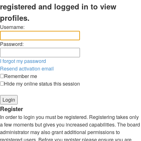
registered and logged in to view
profiles.
Username:
Password:
I forgot my password
Resend activation email
Remember me
Hide my online status this session
Register
In order to login you must be registered. Registering takes only
a few moments but gives you increased capabilities. The board
administrator may also grant additional permissions to
registered users. Before you register please ensure you are