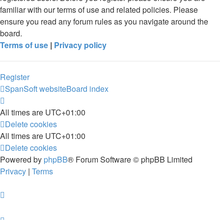
familiar with our terms of use and related policies. Please
ensure you read any forum rules as you navigate around the
board.
Terms of use
|
Privacy policy
Register
SpanSoft website
Board index
All times are
UTC+01:00
Delete cookies
All times are
UTC+01:00
Delete cookies
Powered by
phpBB
® Forum Software © phpBB Limited
Privacy
|
Terms