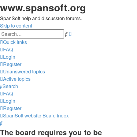
www.spansoft.org
SpanSoft help and discussion forums.
Skip to content
Advanced
Search
search
Quick links
FAQ
Login
Register
Unanswered topics
Active topics
Search
FAQ
Login
Register
SpanSoft website
Board index
Search
The board requires you to be