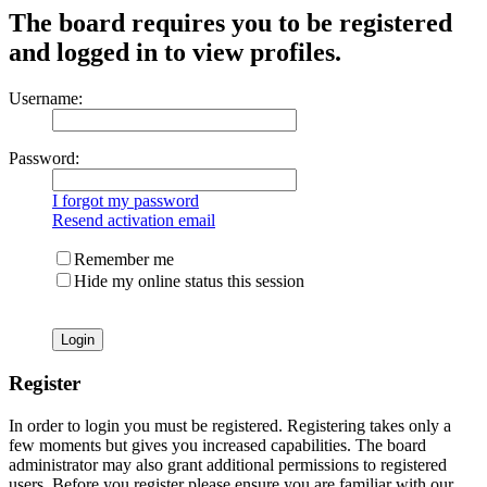
The board requires you to be registered
and logged in to view profiles.
Username:
Password:
I forgot my password
Resend activation email
Remember me
Hide my online status this session
Register
In order to login you must be registered. Registering takes only a
few moments but gives you increased capabilities. The board
administrator may also grant additional permissions to registered
users. Before you register please ensure you are familiar with our