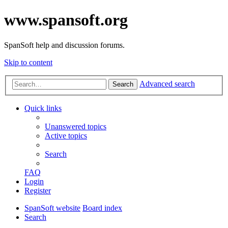
www.spansoft.org
SpanSoft help and discussion forums.
Skip to content
Advanced search
Search
Quick links
Unanswered topics
Active topics
Search
FAQ
Login
Register
SpanSoft website
Board index
Search