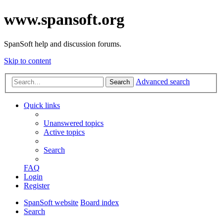
www.spansoft.org
SpanSoft help and discussion forums.
Skip to content
Advanced search
Search
Quick links
Unanswered topics
Active topics
Search
FAQ
Login
Register
SpanSoft website
Board index
Search