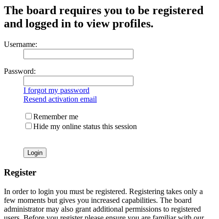
The board requires you to be registered
and logged in to view profiles.
Username:
Password:
I forgot my password
Resend activation email
Remember me
Hide my online status this session
Register
In order to login you must be registered. Registering takes only a
few moments but gives you increased capabilities. The board
administrator may also grant additional permissions to registered
users. Before you register please ensure you are familiar with our