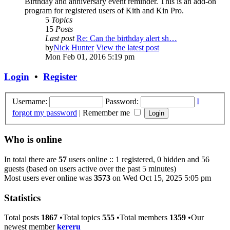
Birthday and anniversary event reminder. This is an add-on
program for registered users of Kith and Kin Pro.
5
Topics
15
Posts
Last post
Re: Can the birthday alert sh…
by
Nick Hunter
View the latest post
Mon Feb 01, 2016 5:19 pm
Login
•
Register
Username:
Password:
I
forgot my password
|
Remember me
Who is online
In total there are
57
users online :: 1 registered, 0 hidden and 56
guests (based on users active over the past 5 minutes)
Most users ever online was
3573
on Wed Oct 15, 2025 5:05 pm
Statistics
Total posts
1867
•Total topics
555
•Total members
1359
•Our
newest member
kereru