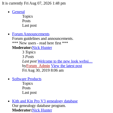
It is currently Fri Aug 07, 2026 1:48 pm
General
Topics
Posts
Last post
Forum Announcements
Forum guidelines and announcements.
*** New users - read here first ***
Moderator:
Nick Hunter
3
Topics
3
Posts
Last post
Welcome to the new look websi…
by
Forum_Admin
View the latest post
Fri Aug 30, 2019 8:06 am
Software Products
Topics
Posts
Last post
Kith and Kin Pro V3 genealogy database
Our genealogy database program.
Moderator:
Nick Hunter