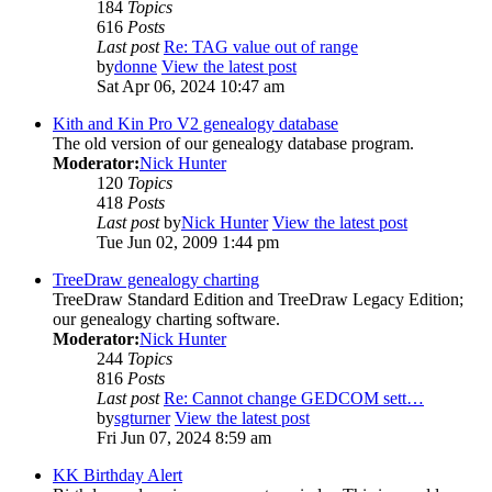
184
Topics
616
Posts
Last post
Re: TAG value out of range
by
donne
View the latest post
Sat Apr 06, 2024 10:47 am
Kith and Kin Pro V2 genealogy database
The old version of our genealogy database program.
Moderator:
Nick Hunter
120
Topics
418
Posts
Last post
by
Nick Hunter
View the latest post
Tue Jun 02, 2009 1:44 pm
TreeDraw genealogy charting
TreeDraw Standard Edition and TreeDraw Legacy Edition;
our genealogy charting software.
Moderator:
Nick Hunter
244
Topics
816
Posts
Last post
Re: Cannot change GEDCOM sett…
by
sgturner
View the latest post
Fri Jun 07, 2024 8:59 am
KK Birthday Alert