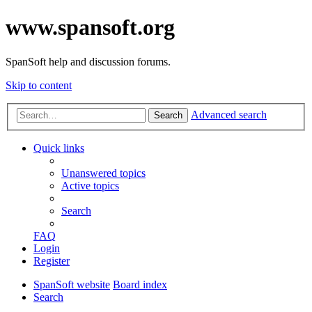
www.spansoft.org
SpanSoft help and discussion forums.
Skip to content
Advanced search
Search
Quick links
Unanswered topics
Active topics
Search
FAQ
Login
Register
SpanSoft website
Board index
Search