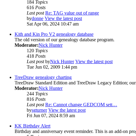
184
Topics
616
Posts
Last post
Re: TAG value out of range
by
donne
View the latest post
Sat Apr 06, 2024 10:47 am
Kith and Kin Pro V2 genealogy database
The old version of our genealogy database program.
Moderator:
Nick Hunter
120
Topics
418
Posts
Last post
by
Nick Hunter
View the latest post
Tue Jun 02, 2009 1:44 pm
TreeDraw genealogy charting
TreeDraw Standard Edition and TreeDraw Legacy Edition; our 
Moderator:
Nick Hunter
244
Topics
816
Posts
Last post
Re: Cannot change GEDCOM sett…
by
sgturner
View the latest post
Fri Jun 07, 2024 8:59 am
KK Birthday Alert
Birthday and anniversary event reminder. This is an add-on pro