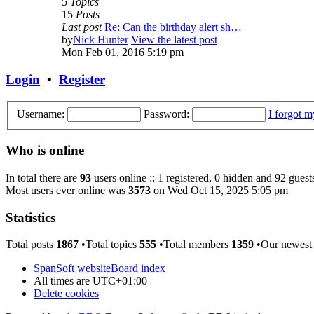
5
Topics
15
Posts
Last post
Re: Can the birthday alert sh…
by
Nick Hunter
View the latest post
Mon Feb 01, 2016 5:19 pm
Login
•
Register
Username:
Password:
I forgot 
Who is online
In total there are
93
users online :: 1 registered, 0 hidden and 92 guest
Most users ever online was
3573
on Wed Oct 15, 2025 5:05 pm
Statistics
Total posts
1867
•Total topics
555
•Total members
1359
•Our newes
SpanSoft website
Board index
All times are
UTC+01:00
Delete cookies