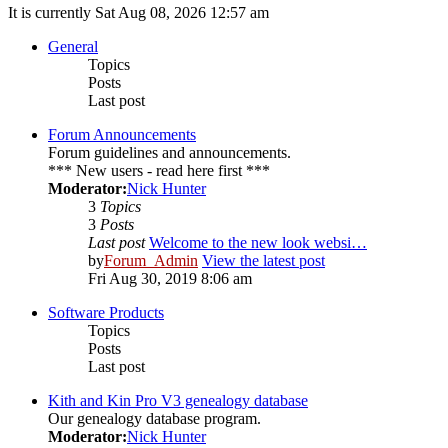
It is currently Sat Aug 08, 2026 12:57 am
General
Topics
Posts
Last post
Forum Announcements
Forum guidelines and announcements.
*** New users - read here first ***
Moderator:
Nick Hunter
3
Topics
3
Posts
Last post
Welcome to the new look websi…
by
Forum_Admin
View the latest post
Fri Aug 30, 2019 8:06 am
Software Products
Topics
Posts
Last post
Kith and Kin Pro V3 genealogy database
Our genealogy database program.
Moderator:
Nick Hunter