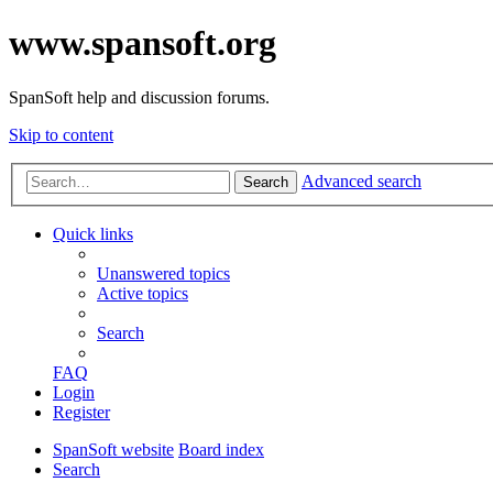
www.spansoft.org
SpanSoft help and discussion forums.
Skip to content
Advanced search
Search
Quick links
Unanswered topics
Active topics
Search
FAQ
Login
Register
SpanSoft website
Board index
Search