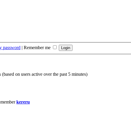
my password
|
Remember me
s (based on users active over the past 5 minutes)
t member
kereru