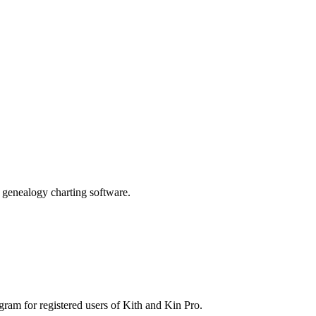
genealogy charting software.
gram for registered users of Kith and Kin Pro.