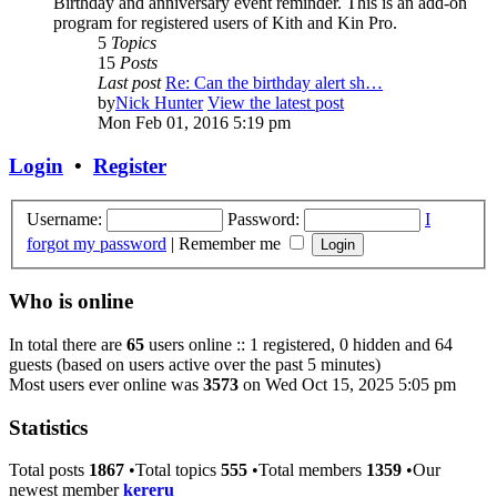
Birthday and anniversary event reminder. This is an add-on
program for registered users of Kith and Kin Pro.
5
Topics
15
Posts
Last post
Re: Can the birthday alert sh…
by
Nick Hunter
View the latest post
Mon Feb 01, 2016 5:19 pm
Login
•
Register
Username:
Password:
I
forgot my password
|
Remember me
Who is online
In total there are
65
users online :: 1 registered, 0 hidden and 64
guests (based on users active over the past 5 minutes)
Most users ever online was
3573
on Wed Oct 15, 2025 5:05 pm
Statistics
Total posts
1867
•Total topics
555
•Total members
1359
•Our
newest member
kereru