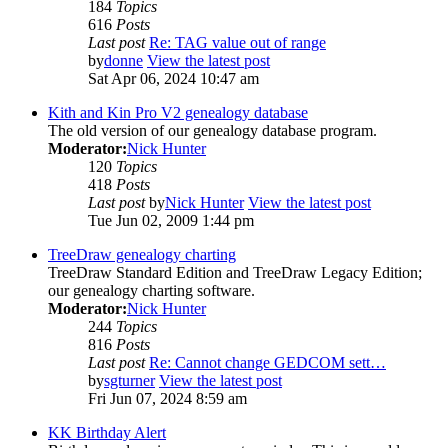
184
Topics
616
Posts
Last post
Re: TAG value out of range
by
donne
View the latest post
Sat Apr 06, 2024 10:47 am
Kith and Kin Pro V2 genealogy database
The old version of our genealogy database program.
Moderator:
Nick Hunter
120
Topics
418
Posts
Last post
by
Nick Hunter
View the latest post
Tue Jun 02, 2009 1:44 pm
TreeDraw genealogy charting
TreeDraw Standard Edition and TreeDraw Legacy Edition;
our genealogy charting software.
Moderator:
Nick Hunter
244
Topics
816
Posts
Last post
Re: Cannot change GEDCOM sett…
by
sgturner
View the latest post
Fri Jun 07, 2024 8:59 am
KK Birthday Alert