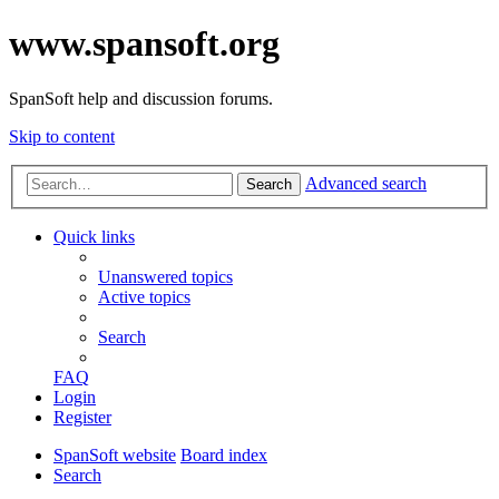
www.spansoft.org
SpanSoft help and discussion forums.
Skip to content
Advanced search
Search
Quick links
Unanswered topics
Active topics
Search
FAQ
Login
Register
SpanSoft website
Board index
Search