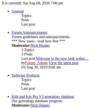
It is currently Sat Aug 08, 2026 7:06 pm
General
Topics
Posts
Last post
Forum Announcements
Forum guidelines and announcements.
*** New users - read here first ***
Moderator:
Nick Hunter
3
Topics
3
Posts
Last post
Welcome to the new look websi…
by
Forum_Admin
View the latest post
Fri Aug 30, 2019 8:06 am
Software Products
Topics
Posts
Last post
Kith and Kin Pro V3 genealogy database
Our genealogy database program.
Moderator:
Nick Hunter