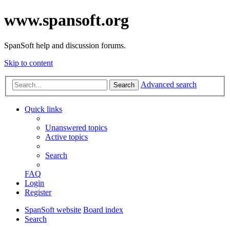
www.spansoft.org
SpanSoft help and discussion forums.
Skip to content
Advanced search
Search
Quick links
Unanswered topics
Active topics
Search
FAQ
Login
Register
SpanSoft website
Board index
Search