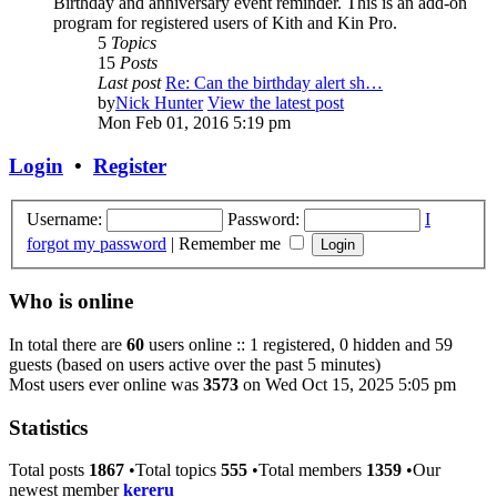
Birthday and anniversary event reminder. This is an add-on
program for registered users of Kith and Kin Pro.
5
Topics
15
Posts
Last post
Re: Can the birthday alert sh…
by
Nick Hunter
View the latest post
Mon Feb 01, 2016 5:19 pm
Login
•
Register
Username:
Password:
I
forgot my password
|
Remember me
Who is online
In total there are
60
users online :: 1 registered, 0 hidden and 59
guests (based on users active over the past 5 minutes)
Most users ever online was
3573
on Wed Oct 15, 2025 5:05 pm
Statistics
Total posts
1867
•Total topics
555
•Total members
1359
•Our
newest member
kereru