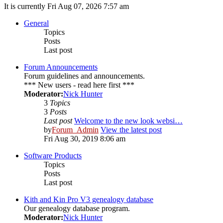
It is currently Fri Aug 07, 2026 7:57 am
General
Topics
Posts
Last post
Forum Announcements
Forum guidelines and announcements.
*** New users - read here first ***
Moderator:
Nick Hunter
3
Topics
3
Posts
Last post
Welcome to the new look websi…
by
Forum_Admin
View the latest post
Fri Aug 30, 2019 8:06 am
Software Products
Topics
Posts
Last post
Kith and Kin Pro V3 genealogy database
Our genealogy database program.
Moderator:
Nick Hunter