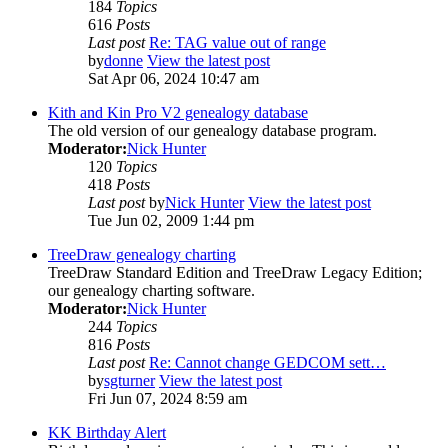
184
Topics
616
Posts
Last post
Re: TAG value out of range
by
donne
View the latest post
Sat Apr 06, 2024 10:47 am
Kith and Kin Pro V2 genealogy database
The old version of our genealogy database program.
Moderator:
Nick Hunter
120
Topics
418
Posts
Last post
by
Nick Hunter
View the latest post
Tue Jun 02, 2009 1:44 pm
TreeDraw genealogy charting
TreeDraw Standard Edition and TreeDraw Legacy Edition;
our genealogy charting software.
Moderator:
Nick Hunter
244
Topics
816
Posts
Last post
Re: Cannot change GEDCOM sett…
by
sgturner
View the latest post
Fri Jun 07, 2024 8:59 am
KK Birthday Alert