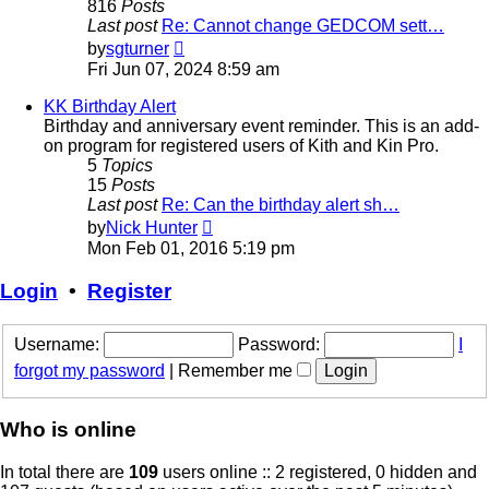
816
Posts
Last post
Re: Cannot change GEDCOM sett…
View
by
sgturner
the
Fri Jun 07, 2024 8:59 am
latest
post
KK Birthday Alert
Birthday and anniversary event reminder. This is an add-
on program for registered users of Kith and Kin Pro.
5
Topics
15
Posts
Last post
Re: Can the birthday alert sh…
View
by
Nick Hunter
the
Mon Feb 01, 2016 5:19 pm
latest
post
Login
•
Register
Username:
Password:
I
forgot my password
|
Remember me
Who is online
In total there are
109
users online :: 2 registered, 0 hidden and