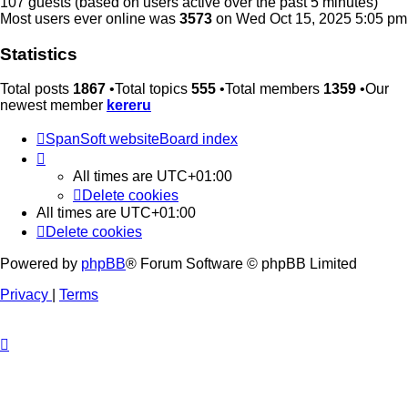
107 guests (based on users active over the past 5 minutes)
Most users ever online was
3573
on Wed Oct 15, 2025 5:05 pm
Statistics
Total posts
1867
•Total topics
555
•Total members
1359
•Our
newest member
kereru
SpanSoft website
Board index
All times are
UTC+01:00
Delete cookies
All times are
UTC+01:00
Delete cookies
Powered by
phpBB
® Forum Software © phpBB Limited
Privacy
|
Terms