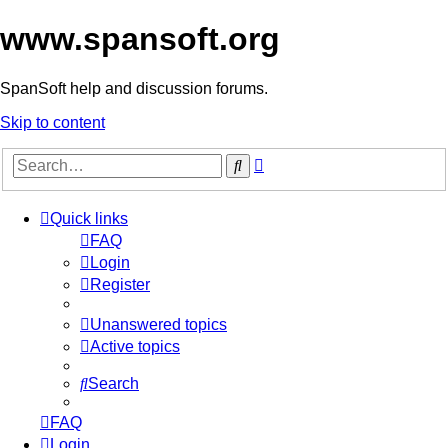
www.spansoft.org
SpanSoft help and discussion forums.
Skip to content
Advanced
Search
search
Quick links
FAQ
Login
Register
Unanswered topics
Active topics
Search
FAQ
Login