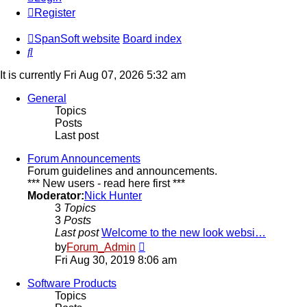
Register
SpanSoft website
Board index
Search
It is currently Fri Aug 07, 2026 5:32 am
General
Topics
Posts
Last post
Forum Announcements
Forum guidelines and announcements.
*** New users - read here first ***
Moderator:
Nick Hunter
3
Topics
3
Posts
Last post
Welcome to the new look websi…
View
by
Forum_Admin
the
Fri Aug 30, 2019 8:06 am
latest
post
Software Products
Topics