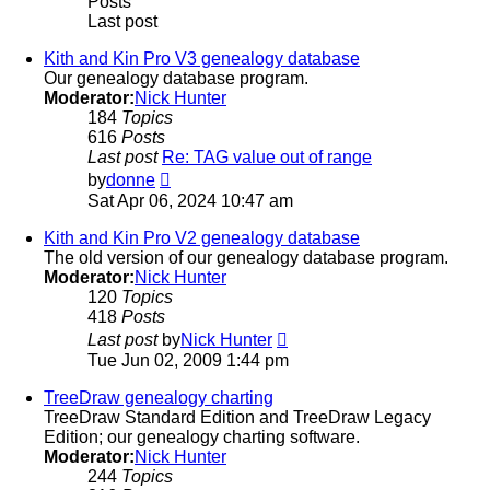
Posts
Last post
Kith and Kin Pro V3 genealogy database
Our genealogy database program.
Moderator:
Nick Hunter
184
Topics
616
Posts
Last post
Re: TAG value out of range
View
by
donne
the
Sat Apr 06, 2024 10:47 am
latest
post
Kith and Kin Pro V2 genealogy database
The old version of our genealogy database program.
Moderator:
Nick Hunter
120
Topics
418
Posts
View
Last post
by
Nick Hunter
the
Tue Jun 02, 2009 1:44 pm
latest
post
TreeDraw genealogy charting
TreeDraw Standard Edition and TreeDraw Legacy
Edition; our genealogy charting software.
Moderator:
Nick Hunter
244
Topics