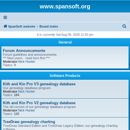
www.spansoft.org
S
SpanSoft website
Board index
e
It is currently Sat Aug 08, 2026 11:50 pm
a
General
r
Forum Announcements
c
Forum guidelines and announcements.
*** New users - read here first ***
h
Moderator:
Nick Hunter
Topics:
3
Software Products
Kith and Kin Pro V3 genealogy database
Our genealogy database program.
Moderator:
Nick Hunter
Topics:
184
Kith and Kin Pro V2 genealogy database
The old version of our genealogy database program.
Moderator:
Nick Hunter
Topics:
120
TreeDraw genealogy charting
TreeDraw Standard Edition and TreeDraw Legacy Edition; our genealogy charting
software.