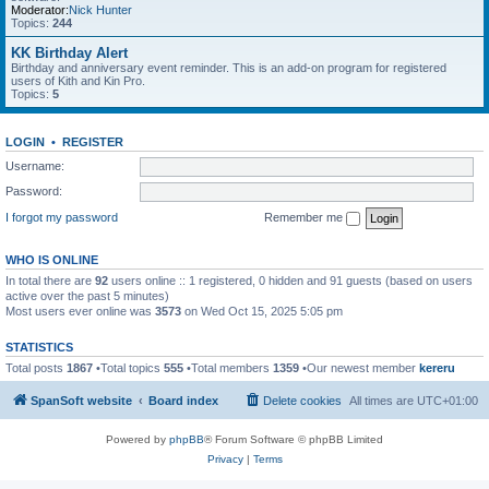
Moderator:
Nick Hunter
Topics:
244
KK Birthday Alert
Birthday and anniversary event reminder. This is an add-on program for registered
users of Kith and Kin Pro.
Topics:
5
LOGIN
•
REGISTER
Username:
Password:
I forgot my password
Remember me
WHO IS ONLINE
In total there are
92
users online :: 1 registered, 0 hidden and 91 guests (based on users
active over the past 5 minutes)
Most users ever online was
3573
on Wed Oct 15, 2025 5:05 pm
STATISTICS
Total posts
1867
•Total topics
555
•Total members
1359
•Our newest member
kereru
SpanSoft website
Board index
Delete cookies
All times are
UTC+01:00
Powered by
phpBB
® Forum Software © phpBB Limited
Privacy
|
Terms