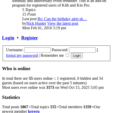
Birthday and anniversary event reminder. This is an add-on
program for registered users of Kith and Kin Pro.
5
Topics
15
Posts
Last post
Re: Can the birthday alert sh…
by
Nick Hunter
View the latest post
Mon Feb 01, 2016 5:19 pm
Login
•
Register
Username:
Password:
I
forgot my password
|
Remember me
Who is online
In total there are
55
users online :: 1 registered, 0 hidden and 54
guests (based on users active over the past 5 minutes)
Most users ever online was
3573
on Wed Oct 15, 2025 5:05 pm
Statistics
Total posts
1867
•Total topics
555
•Total members
1359
•Our
newest member
kereru