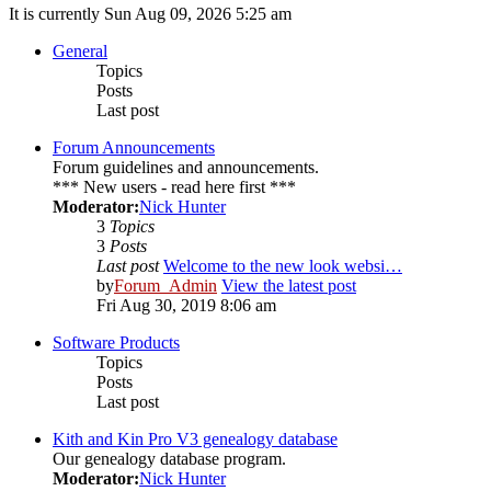
It is currently Sun Aug 09, 2026 5:25 am
General
Topics
Posts
Last post
Forum Announcements
Forum guidelines and announcements.
*** New users - read here first ***
Moderator:
Nick Hunter
3
Topics
3
Posts
Last post
Welcome to the new look websi…
by
Forum_Admin
View the latest post
Fri Aug 30, 2019 8:06 am
Software Products
Topics
Posts
Last post
Kith and Kin Pro V3 genealogy database
Our genealogy database program.
Moderator:
Nick Hunter