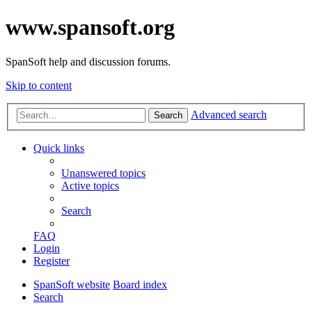
www.spansoft.org
SpanSoft help and discussion forums.
Skip to content
Advanced search
Search
Quick links
Unanswered topics
Active topics
Search
FAQ
Login
Register
SpanSoft website
Board index
Search