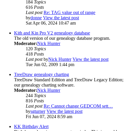
184
Topics
616
Posts
Last post
Re: TAG value out of range
by
donne
View the latest post
Sat Apr 06, 2024 10:47 am
Kith and Kin Pro V2 genealogy database
The old version of our genealogy database program.
Moderator:
Nick Hunter
120
Topics
418
Posts
Last post
by
Nick Hunter
View the latest post
Tue Jun 02, 2009 1:44 pm
TreeDraw genealogy charting
TreeDraw Standard Edition and TreeDraw Legacy Edition;
our genealogy charting software.
Moderator:
Nick Hunter
244
Topics
816
Posts
Last post
Re: Cannot change GEDCOM sett…
by
sgturner
View the latest post
Fri Jun 07, 2024 8:59 am
KK Birthday Alert