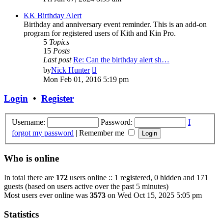
latest
post
KK Birthday Alert
Birthday and anniversary event reminder. This is an add-on
program for registered users of Kith and Kin Pro.
5
Topics
15
Posts
Last post
Re: Can the birthday alert sh…
View
by
Nick Hunter
the
Mon Feb 01, 2016 5:19 pm
latest
post
Login
•
Register
Username:
Password:
I
forgot my password
|
Remember me
Who is online
In total there are
172
users online :: 1 registered, 0 hidden and 171
guests (based on users active over the past 5 minutes)
Most users ever online was
3573
on Wed Oct 15, 2025 5:05 pm
Statistics