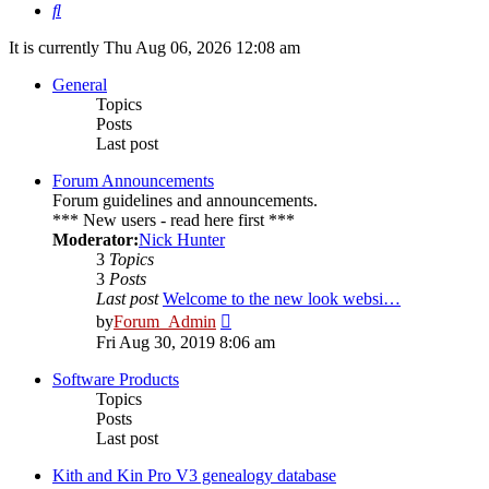
Search
It is currently Thu Aug 06, 2026 12:08 am
General
Topics
Posts
Last post
Forum Announcements
Forum guidelines and announcements.
*** New users - read here first ***
Moderator:
Nick Hunter
3
Topics
3
Posts
Last post
Welcome to the new look websi…
View
by
Forum_Admin
the
Fri Aug 30, 2019 8:06 am
latest
post
Software Products
Topics
Posts
Last post
Kith and Kin Pro V3 genealogy database