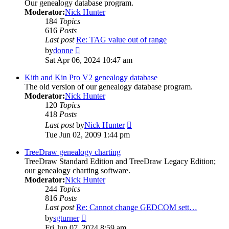
Our genealogy database program.
Moderator:
Nick Hunter
184
Topics
616
Posts
Last post
Re: TAG value out of range
View
by
donne
the
Sat Apr 06, 2024 10:47 am
latest
post
Kith and Kin Pro V2 genealogy database
The old version of our genealogy database program.
Moderator:
Nick Hunter
120
Topics
418
Posts
View
Last post
by
Nick Hunter
the
Tue Jun 02, 2009 1:44 pm
latest
post
TreeDraw genealogy charting
TreeDraw Standard Edition and TreeDraw Legacy Edition;
our genealogy charting software.
Moderator:
Nick Hunter
244
Topics
816
Posts
Last post
Re: Cannot change GEDCOM sett…
View
by
sgturner
the
Fri Jun 07, 2024 8:59 am