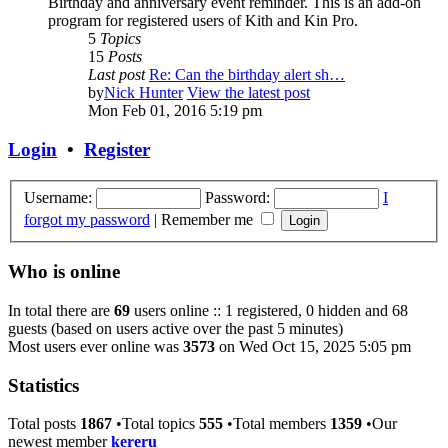
Birthday and anniversary event reminder. This is an add-on
program for registered users of Kith and Kin Pro.
5
Topics
15
Posts
Last post
Re: Can the birthday alert sh…
by
Nick Hunter
View the latest post
Mon Feb 01, 2016 5:19 pm
Login
•
Register
Username:
Password:
I
forgot my password
|
Remember me
Who is online
In total there are
69
users online :: 1 registered, 0 hidden and 68
guests (based on users active over the past 5 minutes)
Most users ever online was
3573
on Wed Oct 15, 2025 5:05 pm
Statistics
Total posts
1867
•Total topics
555
•Total members
1359
•Our
newest member
kereru