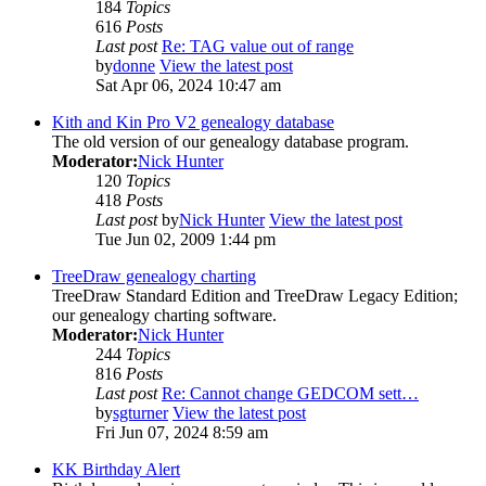
184
Topics
616
Posts
Last post
Re: TAG value out of range
by
donne
View the latest post
Sat Apr 06, 2024 10:47 am
Kith and Kin Pro V2 genealogy database
The old version of our genealogy database program.
Moderator:
Nick Hunter
120
Topics
418
Posts
Last post
by
Nick Hunter
View the latest post
Tue Jun 02, 2009 1:44 pm
TreeDraw genealogy charting
TreeDraw Standard Edition and TreeDraw Legacy Edition;
our genealogy charting software.
Moderator:
Nick Hunter
244
Topics
816
Posts
Last post
Re: Cannot change GEDCOM sett…
by
sgturner
View the latest post
Fri Jun 07, 2024 8:59 am
KK Birthday Alert