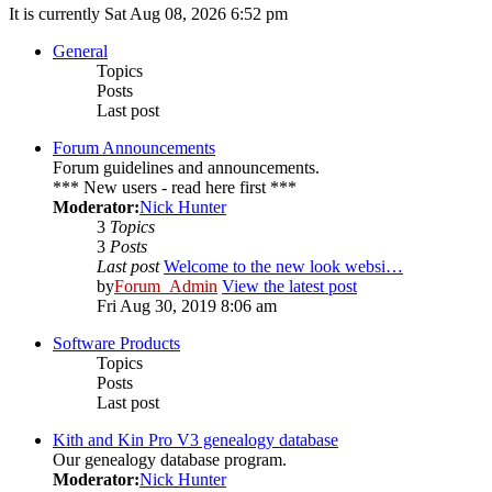
It is currently Sat Aug 08, 2026 6:52 pm
General
Topics
Posts
Last post
Forum Announcements
Forum guidelines and announcements.
*** New users - read here first ***
Moderator:
Nick Hunter
3
Topics
3
Posts
Last post
Welcome to the new look websi…
by
Forum_Admin
View the latest post
Fri Aug 30, 2019 8:06 am
Software Products
Topics
Posts
Last post
Kith and Kin Pro V3 genealogy database
Our genealogy database program.
Moderator:
Nick Hunter