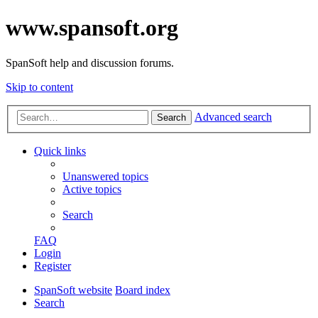
www.spansoft.org
SpanSoft help and discussion forums.
Skip to content
Advanced search
Search
Quick links
Unanswered topics
Active topics
Search
FAQ
Login
Register
SpanSoft website
Board index
Search