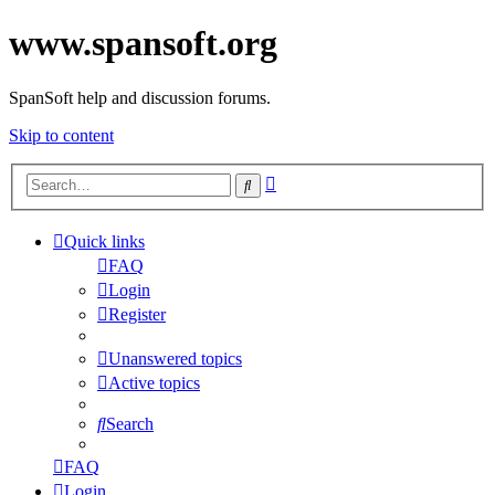
www.spansoft.org
SpanSoft help and discussion forums.
Skip to content
Advanced
Search
search
Quick links
FAQ
Login
Register
Unanswered topics
Active topics
Search
FAQ
Login