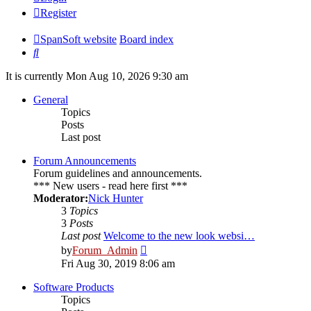
Register
SpanSoft website
Board index
Search
It is currently Mon Aug 10, 2026 9:30 am
General
Topics
Posts
Last post
Forum Announcements
Forum guidelines and announcements.
*** New users - read here first ***
Moderator:
Nick Hunter
3
Topics
3
Posts
Last post
Welcome to the new look websi…
View
by
Forum_Admin
the
Fri Aug 30, 2019 8:06 am
latest
post
Software Products
Topics