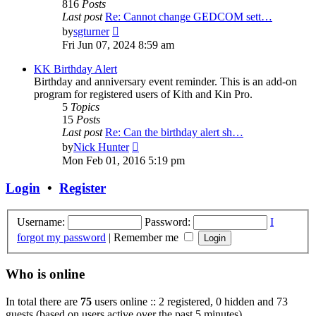
816
Posts
Last post
Re: Cannot change GEDCOM sett…
View
by
sgturner
the
Fri Jun 07, 2024 8:59 am
latest
post
KK Birthday Alert
Birthday and anniversary event reminder. This is an add-on
program for registered users of Kith and Kin Pro.
5
Topics
15
Posts
Last post
Re: Can the birthday alert sh…
View
by
Nick Hunter
the
Mon Feb 01, 2016 5:19 pm
latest
post
Login
•
Register
Username:
Password:
I
forgot my password
|
Remember me
Who is online
In total there are
75
users online :: 2 registered, 0 hidden and 73
guests (based on users active over the past 5 minutes)