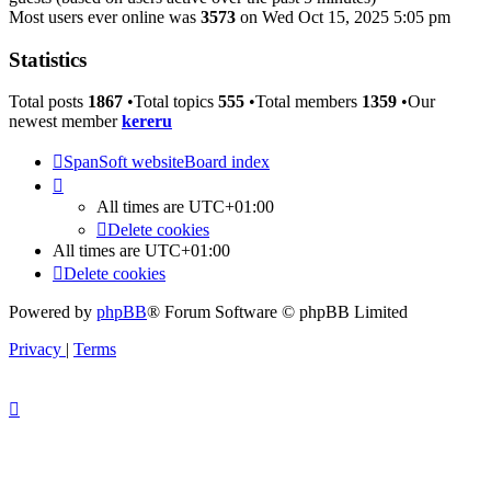
Most users ever online was
3573
on Wed Oct 15, 2025 5:05 pm
Statistics
Total posts
1867
•Total topics
555
•Total members
1359
•Our
newest member
kereru
SpanSoft website
Board index
All times are
UTC+01:00
Delete cookies
All times are
UTC+01:00
Delete cookies
Powered by
phpBB
® Forum Software © phpBB Limited
Privacy
|
Terms