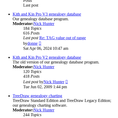
Posts
Last post
Kith and Kin Pro V3 genealogy database
Our genealogy database program.
Moderator:
Nick Hunter
184
Topics
616
Posts
Last post
Re: TAG value out of range
View
by
donne
the
Sat Apr 06, 2024 10:47 am
latest
post
Kith and Kin Pro V2 genealogy database
The old version of our genealogy database program.
Moderator:
Nick Hunter
120
Topics
418
Posts
View
Last post
by
Nick Hunter
the
Tue Jun 02, 2009 1:44 pm
latest
post
TreeDraw genealogy charting
TreeDraw Standard Edition and TreeDraw Legacy Edition;
our genealogy charting software.
Moderator:
Nick Hunter
244
Topics