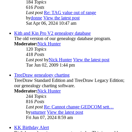
184
Topics
616
Posts
Last post
Re: TAG value out of range
by
donne
View the latest post
Sat Apr 06, 2024 10:47 am
Kith and Kin Pro V2 genealogy database
The old version of our genealogy database program.
Moderator:
Nick Hunter
120
Topics
418
Posts
Last post
by
Nick Hunter
View the latest post
Tue Jun 02, 2009 1:44 pm
TreeDraw genealogy charting
TreeDraw Standard Edition and TreeDraw Legacy Edition;
our genealogy charting software.
Moderator:
Nick Hunter
244
Topics
816
Posts
Last post
Re: Cannot change GEDCOM sett…
by
sgturner
View the latest post
Fri Jun 07, 2024 8:59 am
KK Birthday Alert