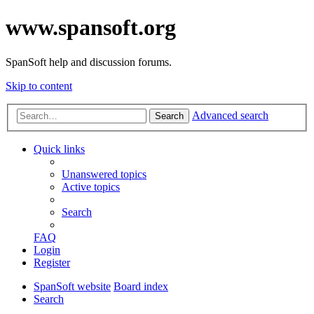
www.spansoft.org
SpanSoft help and discussion forums.
Skip to content
Advanced search
Search
Quick links
Unanswered topics
Active topics
Search
FAQ
Login
Register
SpanSoft website
Board index
Search