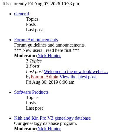
It is currently Fri Aug 07, 2026 10:33 pm
General
Topics
Posts
Last post
Forum Announcements
Forum guidelines and announcements.
*** New users - read here first ***
Moderator:
Nick Hunter
3
Topics
3
Posts
Last post
Welcome to the new look websi…
by
Forum_Admin
View the latest post
Fri Aug 30, 2019 8:06 am
Software Products
Topics
Posts
Last post
Kith and Kin Pro V3 genealogy database
Our genealogy database program.
Moderator:
Nick Hunter