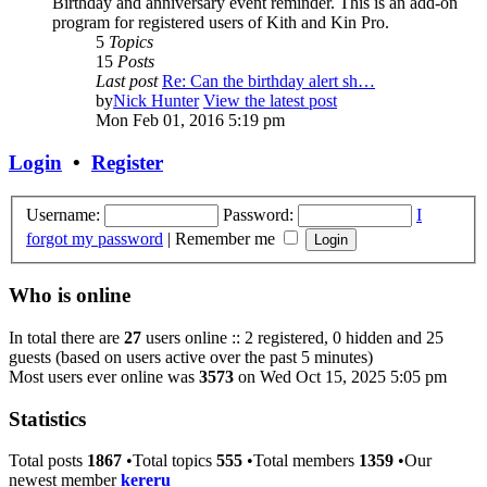
Birthday and anniversary event reminder. This is an add-on
program for registered users of Kith and Kin Pro.
5
Topics
15
Posts
Last post
Re: Can the birthday alert sh…
by
Nick Hunter
View the latest post
Mon Feb 01, 2016 5:19 pm
Login
•
Register
Username:
Password:
I
forgot my password
|
Remember me
Who is online
In total there are
27
users online :: 2 registered, 0 hidden and 25
guests (based on users active over the past 5 minutes)
Most users ever online was
3573
on Wed Oct 15, 2025 5:05 pm
Statistics
Total posts
1867
•Total topics
555
•Total members
1359
•Our
newest member
kereru