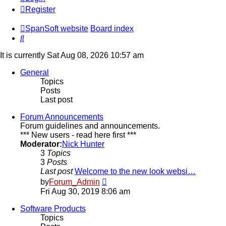
Register
SpanSoft website
Board index
Search
It is currently Sat Aug 08, 2026 10:57 am
General
Topics
Posts
Last post
Forum Announcements
Forum guidelines and announcements.
*** New users - read here first ***
Moderator:
Nick Hunter
3
Topics
3
Posts
Last post
Welcome to the new look websi…
View
by
Forum_Admin
the
Fri Aug 30, 2019 8:06 am
latest
post
Software Products
Topics