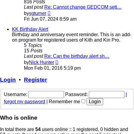
816
Posts
Last post
Re: Cannot change GEDCOM sett…
View
by
sgturner
the
Fri Jun 07, 2024 8:59 am
latest
post
KK Birthday Alert
Birthday and anniversary event reminder. This is an add-
on program for registered users of Kith and Kin Pro.
5
Topics
15
Posts
Last post
Re: Can the birthday alert sh…
View
by
Nick Hunter
the
Mon Feb 01, 2016 5:19 pm
latest
post
Login
•
Register
Username:
Password:
I
forgot my password
|
Remember me
Who is online
In total there are
54
users online :: 1 registered, 0 hidden and