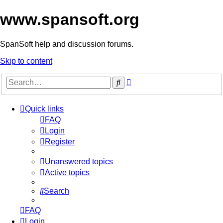
www.spansoft.org
SpanSoft help and discussion forums.
Skip to content
Advanced
Search
search
Quick links
FAQ
Login
Register
Unanswered topics
Active topics
Search
FAQ
Login