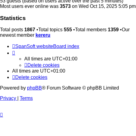
53 guests (based on users active over the past 5 minutes)
Most users ever online was
3573
on Wed Oct 15, 2025 5:05 pm
Statistics
Total posts
1867
•Total topics
555
•Total members
1359
•Our
newest member
kereru
SpanSoft website
Board index
All times are
UTC+01:00
Delete cookies
All times are
UTC+01:00
Delete cookies
Powered by
phpBB
® Forum Software © phpBB Limited
Privacy
|
Terms