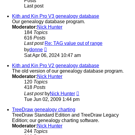
Posts
Last post
Kith and Kin Pro V3 genealogy database
Our genealogy database program.
Moderator:
Nick Hunter
184
Topics
616
Posts
Last post
Re: TAG value out of range
View
by
donne
the
Sat Apr 06, 2024 10:47 am
latest
post
Kith and Kin Pro V2 genealogy database
The old version of our genealogy database program.
Moderator:
Nick Hunter
120
Topics
418
Posts
View
Last post
by
Nick Hunter
the
Tue Jun 02, 2009 1:44 pm
latest
post
TreeDraw genealogy charting
TreeDraw Standard Edition and TreeDraw Legacy
Edition; our genealogy charting software.
Moderator:
Nick Hunter
244
Topics