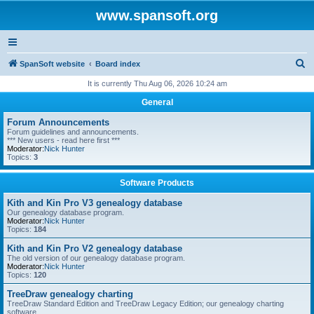
www.spansoft.org
S
SpanSoft website
Board index
e
It is currently Thu Aug 06, 2026 10:24 am
a
General
r
Forum Announcements
c
Forum guidelines and announcements.
*** New users - read here first ***
h
Moderator:
Nick Hunter
Topics:
3
Software Products
Kith and Kin Pro V3 genealogy database
Our genealogy database program.
Moderator:
Nick Hunter
Topics:
184
Kith and Kin Pro V2 genealogy database
The old version of our genealogy database program.
Moderator:
Nick Hunter
Topics:
120
TreeDraw genealogy charting
TreeDraw Standard Edition and TreeDraw Legacy Edition; our genealogy charting
software.