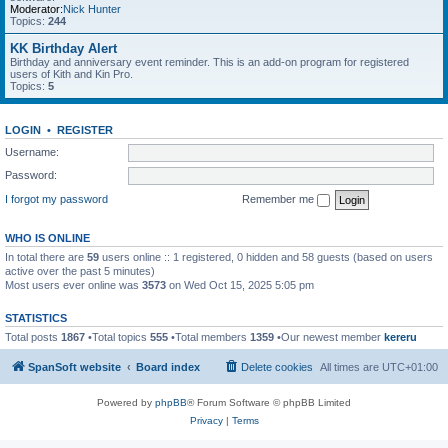
Moderator:
Nick Hunter
Topics:
244
KK Birthday Alert
Birthday and anniversary event reminder. This is an add-on program for registered
users of Kith and Kin Pro.
Topics:
5
LOGIN
•
REGISTER
Username:
Password:
I forgot my password
Remember me
WHO IS ONLINE
In total there are
59
users online :: 1 registered, 0 hidden and 58 guests (based on users
active over the past 5 minutes)
Most users ever online was
3573
on Wed Oct 15, 2025 5:05 pm
STATISTICS
Total posts
1867
•Total topics
555
•Total members
1359
•Our newest member
kereru
SpanSoft website
Board index
Delete cookies
All times are
UTC+01:00
Powered by
phpBB
® Forum Software © phpBB Limited
Privacy
|
Terms