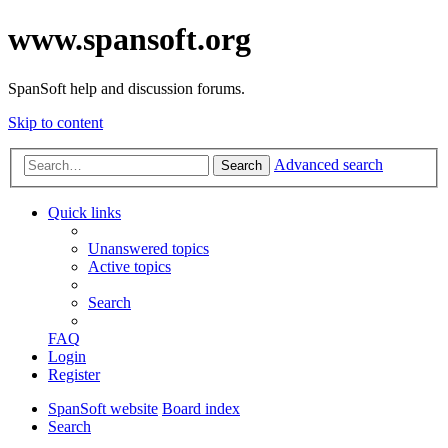
www.spansoft.org
SpanSoft help and discussion forums.
Skip to content
Advanced search
Search
Quick links
Unanswered topics
Active topics
Search
FAQ
Login
Register
SpanSoft website
Board index
Search