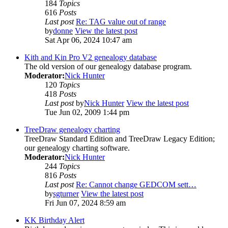
184
Topics
616
Posts
Last post
Re: TAG value out of range
by
donne
View the latest post
Sat Apr 06, 2024 10:47 am
Kith and Kin Pro V2 genealogy database
The old version of our genealogy database program.
Moderator:
Nick Hunter
120
Topics
418
Posts
Last post
by
Nick Hunter
View the latest post
Tue Jun 02, 2009 1:44 pm
TreeDraw genealogy charting
TreeDraw Standard Edition and TreeDraw Legacy Edition;
our genealogy charting software.
Moderator:
Nick Hunter
244
Topics
816
Posts
Last post
Re: Cannot change GEDCOM sett…
by
sgturner
View the latest post
Fri Jun 07, 2024 8:59 am
KK Birthday Alert