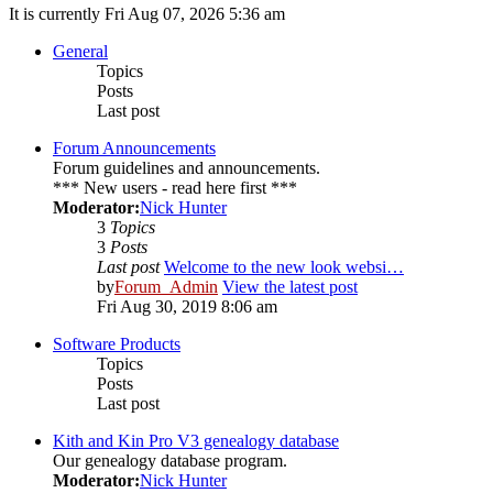
It is currently Fri Aug 07, 2026 5:36 am
General
Topics
Posts
Last post
Forum Announcements
Forum guidelines and announcements.
*** New users - read here first ***
Moderator:
Nick Hunter
3
Topics
3
Posts
Last post
Welcome to the new look websi…
by
Forum_Admin
View the latest post
Fri Aug 30, 2019 8:06 am
Software Products
Topics
Posts
Last post
Kith and Kin Pro V3 genealogy database
Our genealogy database program.
Moderator:
Nick Hunter