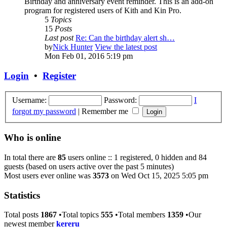
Birthday and anniversary event reminder. This is an add-on
program for registered users of Kith and Kin Pro.
5
Topics
15
Posts
Last post
Re: Can the birthday alert sh…
by
Nick Hunter
View the latest post
Mon Feb 01, 2016 5:19 pm
Login
•
Register
Username:
Password:
I
forgot my password
|
Remember me
Who is online
In total there are
85
users online :: 1 registered, 0 hidden and 84
guests (based on users active over the past 5 minutes)
Most users ever online was
3573
on Wed Oct 15, 2025 5:05 pm
Statistics
Total posts
1867
•Total topics
555
•Total members
1359
•Our
newest member
kereru