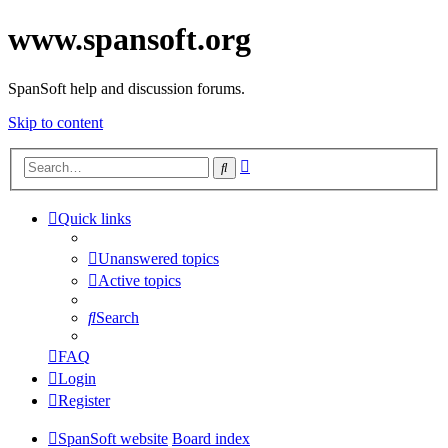
www.spansoft.org
SpanSoft help and discussion forums.
Skip to content
Advanced
Search
search
Quick links
Unanswered topics
Active topics
Search
FAQ
Login
Register
SpanSoft website
Board index