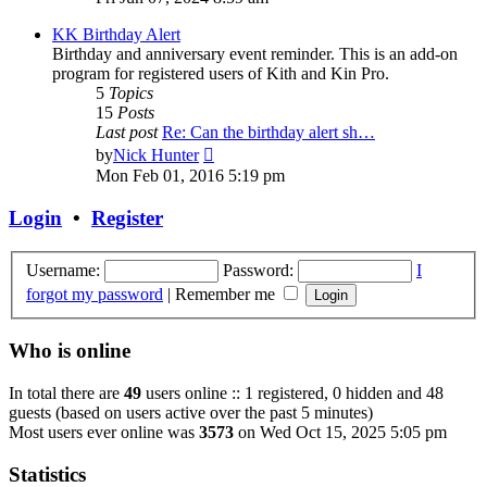
latest
post
KK Birthday Alert
Birthday and anniversary event reminder. This is an add-on
program for registered users of Kith and Kin Pro.
5
Topics
15
Posts
Last post
Re: Can the birthday alert sh…
View
by
Nick Hunter
the
Mon Feb 01, 2016 5:19 pm
latest
post
Login
•
Register
Username:
Password:
I
forgot my password
|
Remember me
Who is online
In total there are
49
users online :: 1 registered, 0 hidden and 48
guests (based on users active over the past 5 minutes)
Most users ever online was
3573
on Wed Oct 15, 2025 5:05 pm
Statistics