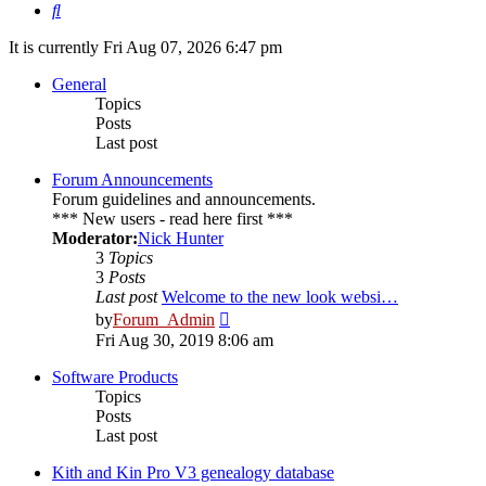
Search
It is currently Fri Aug 07, 2026 6:47 pm
General
Topics
Posts
Last post
Forum Announcements
Forum guidelines and announcements.
*** New users - read here first ***
Moderator:
Nick Hunter
3
Topics
3
Posts
Last post
Welcome to the new look websi…
View
by
Forum_Admin
the
Fri Aug 30, 2019 8:06 am
latest
post
Software Products
Topics
Posts
Last post
Kith and Kin Pro V3 genealogy database