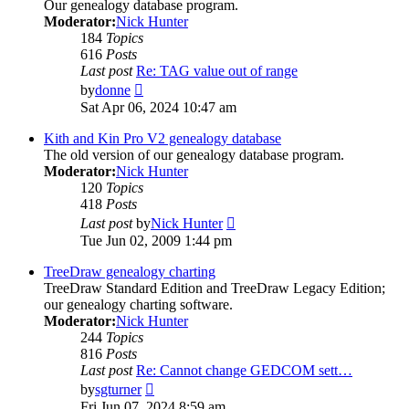
Our genealogy database program.
Moderator:
Nick Hunter
184
Topics
616
Posts
Last post
Re: TAG value out of range
View
by
donne
the
Sat Apr 06, 2024 10:47 am
latest
post
Kith and Kin Pro V2 genealogy database
The old version of our genealogy database program.
Moderator:
Nick Hunter
120
Topics
418
Posts
View
Last post
by
Nick Hunter
the
Tue Jun 02, 2009 1:44 pm
latest
post
TreeDraw genealogy charting
TreeDraw Standard Edition and TreeDraw Legacy Edition;
our genealogy charting software.
Moderator:
Nick Hunter
244
Topics
816
Posts
Last post
Re: Cannot change GEDCOM sett…
View
by
sgturner
the
Fri Jun 07, 2024 8:59 am