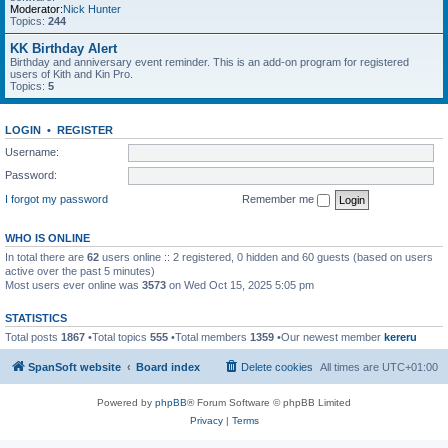
Moderator:
Nick Hunter
Topics:
244
KK Birthday Alert
Birthday and anniversary event reminder. This is an add-on program for registered
users of Kith and Kin Pro.
Topics:
5
LOGIN
•
REGISTER
Username:
Password:
I forgot my password
Remember me
WHO IS ONLINE
In total there are
62
users online :: 2 registered, 0 hidden and 60 guests (based on users
active over the past 5 minutes)
Most users ever online was
3573
on Wed Oct 15, 2025 5:05 pm
STATISTICS
Total posts
1867
•Total topics
555
•Total members
1359
•Our newest member
kereru
SpanSoft website
Board index
Delete cookies
All times are
UTC+01:00
Powered by
phpBB
® Forum Software © phpBB Limited
Privacy
|
Terms