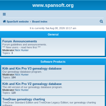
www.spansoft.org
S
SpanSoft website
Board index
e
It is currently Sat Aug 08, 2026 10:17 am
a
General
r
Forum Announcements
c
Forum guidelines and announcements.
*** New users - read here first ***
h
Moderator:
Nick Hunter
Topics:
3
Software Products
Kith and Kin Pro V3 genealogy database
Our genealogy database program.
Moderator:
Nick Hunter
Topics:
184
Kith and Kin Pro V2 genealogy database
The old version of our genealogy database program.
Moderator:
Nick Hunter
Topics:
120
TreeDraw genealogy charting
TreeDraw Standard Edition and TreeDraw Legacy Edition; our genealogy charting
software.