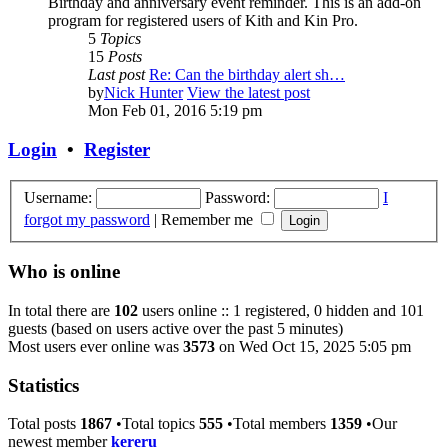
Birthday and anniversary event reminder. This is an add-on
program for registered users of Kith and Kin Pro.
5
Topics
15
Posts
Last post
Re: Can the birthday alert sh…
by
Nick Hunter
View the latest post
Mon Feb 01, 2016 5:19 pm
Login
•
Register
Username:
Password:
I
forgot my password
|
Remember me
Who is online
In total there are
102
users online :: 1 registered, 0 hidden and 101
guests (based on users active over the past 5 minutes)
Most users ever online was
3573
on Wed Oct 15, 2025 5:05 pm
Statistics
Total posts
1867
•Total topics
555
•Total members
1359
•Our
newest member
kereru