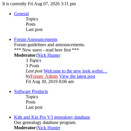
It is currently Fri Aug 07, 2026 3:11 pm
General
Topics
Posts
Last post
Forum Announcements
Forum guidelines and announcements.
*** New users - read here first ***
Moderator:
Nick Hunter
3
Topics
3
Posts
Last post
Welcome to the new look websi…
by
Forum_Admin
View the latest post
Fri Aug 30, 2019 8:06 am
Software Products
Topics
Posts
Last post
Kith and Kin Pro V3 genealogy database
Our genealogy database program.
Moderator:
Nick Hunter