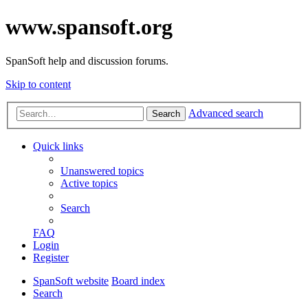
www.spansoft.org
SpanSoft help and discussion forums.
Skip to content
Advanced search
Search
Quick links
Unanswered topics
Active topics
Search
FAQ
Login
Register
SpanSoft website
Board index
Search