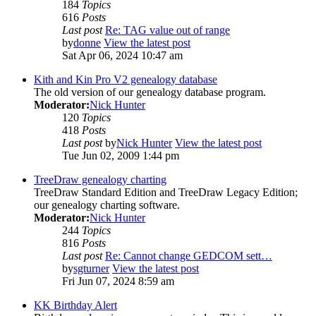
184
Topics
616
Posts
Last post
Re: TAG value out of range
by
donne
View the latest post
Sat Apr 06, 2024 10:47 am
Kith and Kin Pro V2 genealogy database
The old version of our genealogy database program.
Moderator:
Nick Hunter
120
Topics
418
Posts
Last post
by
Nick Hunter
View the latest post
Tue Jun 02, 2009 1:44 pm
TreeDraw genealogy charting
TreeDraw Standard Edition and TreeDraw Legacy Edition;
our genealogy charting software.
Moderator:
Nick Hunter
244
Topics
816
Posts
Last post
Re: Cannot change GEDCOM sett…
by
sgturner
View the latest post
Fri Jun 07, 2024 8:59 am
KK Birthday Alert