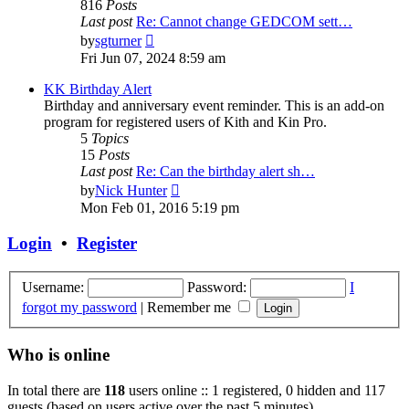
816
Posts
Last post
Re: Cannot change GEDCOM sett…
View
by
sgturner
the
Fri Jun 07, 2024 8:59 am
latest
post
KK Birthday Alert
Birthday and anniversary event reminder. This is an add-on
program for registered users of Kith and Kin Pro.
5
Topics
15
Posts
Last post
Re: Can the birthday alert sh…
View
by
Nick Hunter
the
Mon Feb 01, 2016 5:19 pm
latest
post
Login
•
Register
Username:
Password:
I
forgot my password
|
Remember me
Who is online
In total there are
118
users online :: 1 registered, 0 hidden and 117
guests (based on users active over the past 5 minutes)