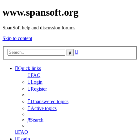
www.spansoft.org
SpanSoft help and discussion forums.
Skip to content
Advanced
Search
search
Quick links
FAQ
Login
Register
Unanswered topics
Active topics
Search
FAQ
Login