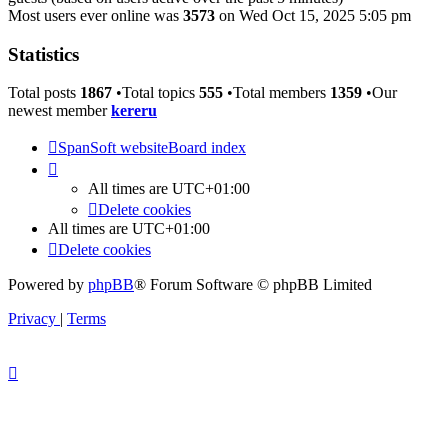
Most users ever online was
3573
on Wed Oct 15, 2025 5:05 pm
Statistics
Total posts
1867
•Total topics
555
•Total members
1359
•Our
newest member
kereru
SpanSoft website
Board index
All times are
UTC+01:00
Delete cookies
All times are
UTC+01:00
Delete cookies
Powered by
phpBB
® Forum Software © phpBB Limited
Privacy
|
Terms