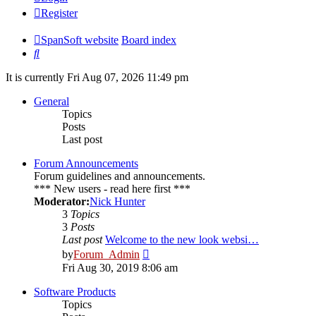
Register
SpanSoft website
Board index
Search
It is currently Fri Aug 07, 2026 11:49 pm
General
Topics
Posts
Last post
Forum Announcements
Forum guidelines and announcements.
*** New users - read here first ***
Moderator:
Nick Hunter
3
Topics
3
Posts
Last post
Welcome to the new look websi…
View
by
Forum_Admin
the
Fri Aug 30, 2019 8:06 am
latest
post
Software Products
Topics