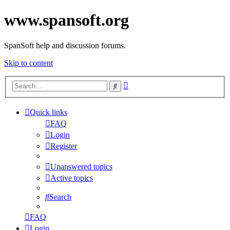
www.spansoft.org
SpanSoft help and discussion forums.
Skip to content
Advanced
Search
search
Quick links
FAQ
Login
Register
Unanswered topics
Active topics
Search
FAQ
Login