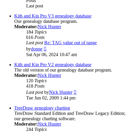
Posts
Last post
Kith and Kin Pro V3 genealogy database
Our genealogy database program.
Moderator:
Nick Hunter
184
Topics
616
Posts
Last post
Re: TAG value out of range
View
by
donne
the
Sat Apr 06, 2024 10:47 am
latest
post
Kith and Kin Pro V2 genealogy database
The old version of our genealogy database program.
Moderator:
Nick Hunter
120
Topics
418
Posts
View
Last post
by
Nick Hunter
the
Tue Jun 02, 2009 1:44 pm
latest
post
TreeDraw genealogy charting
TreeDraw Standard Edition and TreeDraw Legacy Edition;
our genealogy charting software.
Moderator:
Nick Hunter
244
Topics