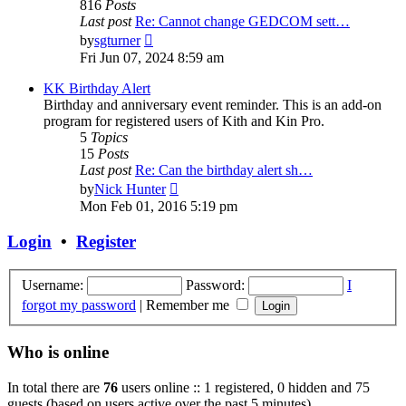
816
Posts
Last post
Re: Cannot change GEDCOM sett…
View
by
sgturner
the
Fri Jun 07, 2024 8:59 am
latest
post
KK Birthday Alert
Birthday and anniversary event reminder. This is an add-on
program for registered users of Kith and Kin Pro.
5
Topics
15
Posts
Last post
Re: Can the birthday alert sh…
View
by
Nick Hunter
the
Mon Feb 01, 2016 5:19 pm
latest
post
Login
•
Register
Username:
Password:
I
forgot my password
|
Remember me
Who is online
In total there are
76
users online :: 1 registered, 0 hidden and 75
guests (based on users active over the past 5 minutes)