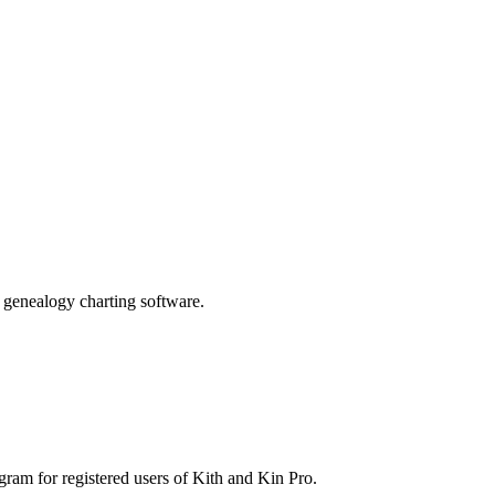
genealogy charting software.
gram for registered users of Kith and Kin Pro.