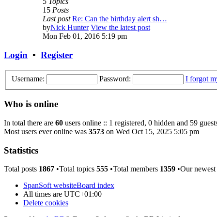
5
Topics
15
Posts
Last post
Re: Can the birthday alert sh…
by
Nick Hunter
View the latest post
Mon Feb 01, 2016 5:19 pm
Login
•
Register
Username:
Password:
I forgot 
Who is online
In total there are
60
users online :: 1 registered, 0 hidden and 59 guest
Most users ever online was
3573
on Wed Oct 15, 2025 5:05 pm
Statistics
Total posts
1867
•Total topics
555
•Total members
1359
•Our newes
SpanSoft website
Board index
All times are
UTC+01:00
Delete cookies