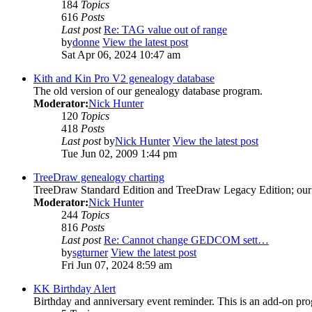
184
Topics
616
Posts
Last post
Re: TAG value out of range
by
donne
View the latest post
Sat Apr 06, 2024 10:47 am
Kith and Kin Pro V2 genealogy database
The old version of our genealogy database program.
Moderator:
Nick Hunter
120
Topics
418
Posts
Last post
by
Nick Hunter
View the latest post
Tue Jun 02, 2009 1:44 pm
TreeDraw genealogy charting
TreeDraw Standard Edition and TreeDraw Legacy Edition; our 
Moderator:
Nick Hunter
244
Topics
816
Posts
Last post
Re: Cannot change GEDCOM sett…
by
sgturner
View the latest post
Fri Jun 07, 2024 8:59 am
KK Birthday Alert
Birthday and anniversary event reminder. This is an add-on pro