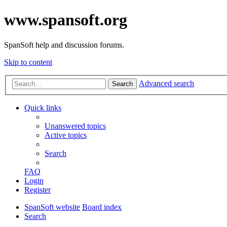
www.spansoft.org
SpanSoft help and discussion forums.
Skip to content
Advanced search
Search
Quick links
Unanswered topics
Active topics
Search
FAQ
Login
Register
SpanSoft website
Board index
Search