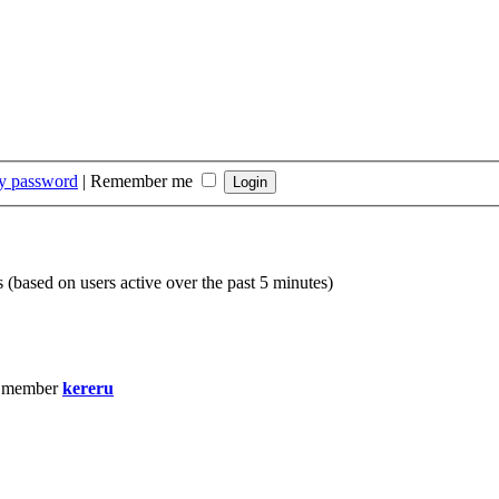
my password
|
Remember me
s (based on users active over the past 5 minutes)
t member
kereru