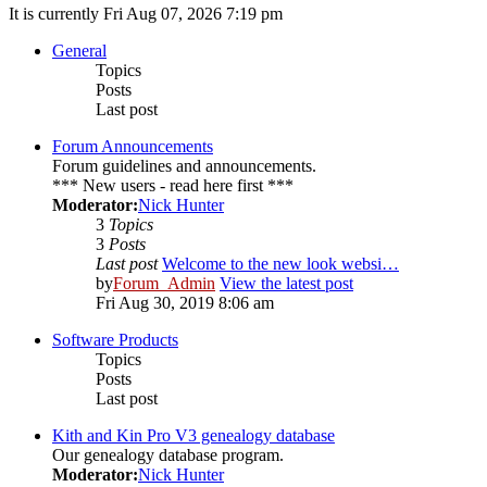
It is currently Fri Aug 07, 2026 7:19 pm
General
Topics
Posts
Last post
Forum Announcements
Forum guidelines and announcements.
*** New users - read here first ***
Moderator:
Nick Hunter
3
Topics
3
Posts
Last post
Welcome to the new look websi…
by
Forum_Admin
View the latest post
Fri Aug 30, 2019 8:06 am
Software Products
Topics
Posts
Last post
Kith and Kin Pro V3 genealogy database
Our genealogy database program.
Moderator:
Nick Hunter