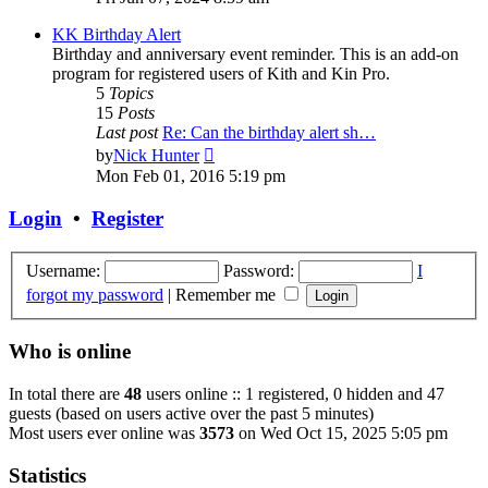
latest
post
KK Birthday Alert
Birthday and anniversary event reminder. This is an add-on
program for registered users of Kith and Kin Pro.
5
Topics
15
Posts
Last post
Re: Can the birthday alert sh…
View
by
Nick Hunter
the
Mon Feb 01, 2016 5:19 pm
latest
post
Login
•
Register
Username:
Password:
I
forgot my password
|
Remember me
Who is online
In total there are
48
users online :: 1 registered, 0 hidden and 47
guests (based on users active over the past 5 minutes)
Most users ever online was
3573
on Wed Oct 15, 2025 5:05 pm
Statistics