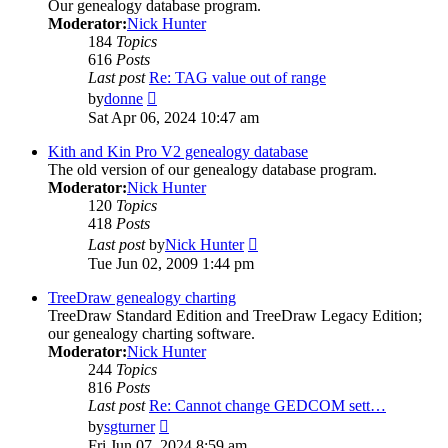
Our genealogy database program.
Moderator:
Nick Hunter
184
Topics
616
Posts
Last post
Re: TAG value out of range
View
by
donne
the
Sat Apr 06, 2024 10:47 am
latest
post
Kith and Kin Pro V2 genealogy database
The old version of our genealogy database program.
Moderator:
Nick Hunter
120
Topics
418
Posts
View
Last post
by
Nick Hunter
the
Tue Jun 02, 2009 1:44 pm
latest
post
TreeDraw genealogy charting
TreeDraw Standard Edition and TreeDraw Legacy Edition;
our genealogy charting software.
Moderator:
Nick Hunter
244
Topics
816
Posts
Last post
Re: Cannot change GEDCOM sett…
View
by
sgturner
the
Fri Jun 07, 2024 8:59 am