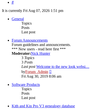
Search
It is currently Fri Aug 07, 2026 1:51 pm
General
Topics
Posts
Last post
Forum Announcements
Forum guidelines and announcements.
*** New users - read here first ***
Moderator:
Nick Hunter
3
Topics
3
Posts
Last post
Welcome to the new look websi…
View
by
Forum_Admin
the
Fri Aug 30, 2019 8:06 am
latest
post
Software Products
Topics
Posts
Last post
Kith and Kin Pro V3 genealogy database