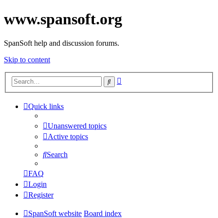
www.spansoft.org
SpanSoft help and discussion forums.
Skip to content
Advanced
Search
search
Quick links
Unanswered topics
Active topics
Search
FAQ
Login
Register
SpanSoft website
Board index