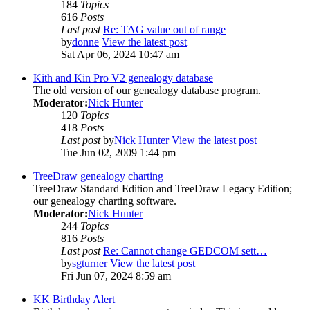
184
Topics
616
Posts
Last post
Re: TAG value out of range
by
donne
View the latest post
Sat Apr 06, 2024 10:47 am
Kith and Kin Pro V2 genealogy database
The old version of our genealogy database program.
Moderator:
Nick Hunter
120
Topics
418
Posts
Last post
by
Nick Hunter
View the latest post
Tue Jun 02, 2009 1:44 pm
TreeDraw genealogy charting
TreeDraw Standard Edition and TreeDraw Legacy Edition;
our genealogy charting software.
Moderator:
Nick Hunter
244
Topics
816
Posts
Last post
Re: Cannot change GEDCOM sett…
by
sgturner
View the latest post
Fri Jun 07, 2024 8:59 am
KK Birthday Alert