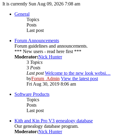
It is currently Sun Aug 09, 2026 7:08 am
General
Topics
Posts
Last post
Forum Announcements
Forum guidelines and announcements.
*** New users - read here first ***
Moderator:
Nick Hunter
3
Topics
3
Posts
Last post
Welcome to the new look websi…
by
Forum_Admin
View the latest post
Fri Aug 30, 2019 8:06 am
Software Products
Topics
Posts
Last post
Kith and Kin Pro V3 genealogy database
Our genealogy database program.
Moderator:
Nick Hunter