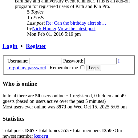
Birthday and anniversary event reminder. This is an add-on
program for registered users of Kith and Kin Pro.
5
Topics
15
Posts
Last post
Re: Can the birthday alert sh…
by
Nick Hunter
View the latest post
Mon Feb 01, 2016 5:19 pm
Login
•
Register
Username:
Password:
I
forgot my password
|
Remember me
Who is online
In total there are
50
users online :: 1 registered, 0 hidden and 49
guests (based on users active over the past 5 minutes)
Most users ever online was
3573
on Wed Oct 15, 2025 5:05 pm
Statistics
Total posts
1867
•Total topics
555
•Total members
1359
•Our
newest member
kereru