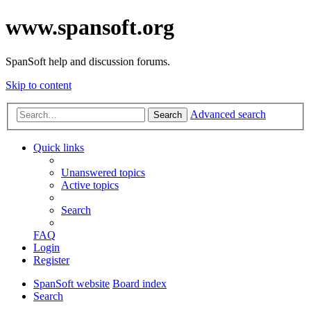
www.spansoft.org
SpanSoft help and discussion forums.
Skip to content
Advanced search
Search
Quick links
Unanswered topics
Active topics
Search
FAQ
Login
Register
SpanSoft website
Board index
Search